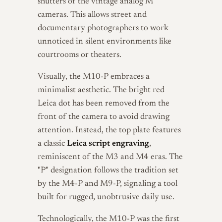
shutters of the vintage analog M
cameras. This allows street and
documentary photographers to work
unnoticed in silent environments like
courtrooms or theaters.
Visually, the M10-P embraces a
minimalist aesthetic. The bright red
Leica dot has been removed from the
front of the camera to avoid drawing
attention. Instead, the top plate features
a classic
Leica script engraving
,
reminiscent of the M3 and M4 eras. The
"P" designation follows the tradition set
by the M4-P and M9-P, signaling a tool
built for rugged, unobtrusive daily use.
Technologically, the M10-P was the first