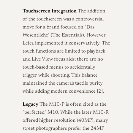
Touchscreen Integration
The addition
of the touchscreen was a controversial
move for a brand focused on "Das
Wesentliche" (The Essentials). However,
Leica implemented it conservatively. The
touch functions are limited to playback
and Live View focus aids; there are no
touch-based menus to accidentally
trigger while shooting. This balance
maintained the camera's tactile purity
while adding modern convenience [2].
Legacy
The M10-P is often cited as the
"perfected" M10. While the later M10-R
offered higher resolution (40MP), many
street photographers prefer the 24MP