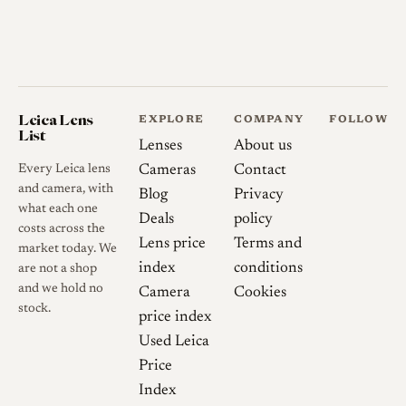
Leica Lens
EXPLORE
COMPANY
FOLLOW
List
Lenses
About us
Every Leica lens
Cameras
Contact
and camera, with
Blog
Privacy
what each one
Deals
policy
costs across the
Lens price
Terms and
market today. We
index
conditions
are not a shop
and we hold no
Camera
Cookies
stock.
price index
Used Leica
Price
Index