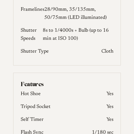
Framelines
28/90mm, 35/135mm,
50/75mm (LED illuminated)
Shutter
8s to 1/4000s + Bulb (up to 16
Speeds
min at ISO 100)
Shutter Type
Cloth
Features
Hot Shoe
Yes
Tripod Socket
Yes
Self Timer
Yes
Flash Sync
1/180 sec