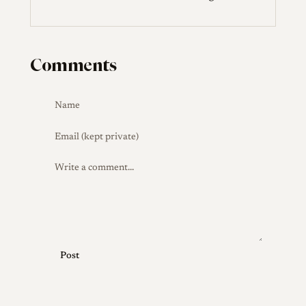
Comments
Post