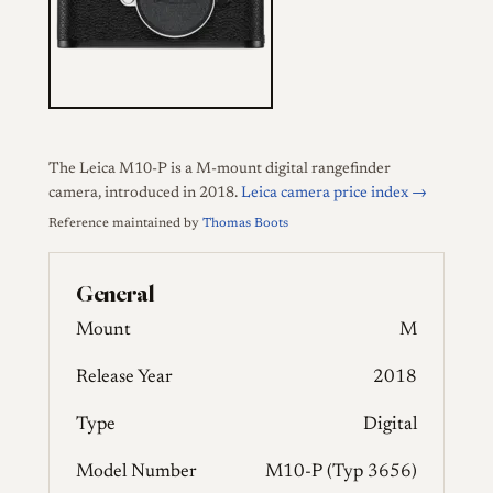
The Leica M10-P is a M-mount digital rangefinder
camera, introduced in 2018.
Leica camera price index →
Reference maintained by
Thomas Boots
General
Mount
M
Release Year
2018
Type
Digital
Model Number
M10-P (Typ 3656)