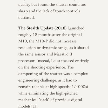
quality but found the shutter sound too
sharp and the lack of touch controls
outdated.
The Stealth Update (2018)
Launched
roughly 18 months after the original
M10, the M10-P did not increase
resolution or dynamic range, as it shared
the same sensor and Maestro II
processor. Instead, Leica focused entirely
on the shooting experience. The
dampening of the shutter was a complex
engineering challenge, as it had to
remain reliable at high speeds (1/4000s)
while eliminating the high-pitched
mechanical "clack" of previous digital
models [1].