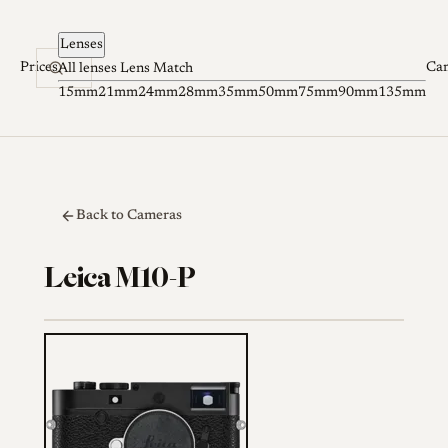
Skip to content
Lenses
Prices
Ca
All lenses
Lens Match
15mm
21mm
24mm
28mm
35mm
50mm
75mm
90mm
135mm
Back to Cameras
Leica M10-P