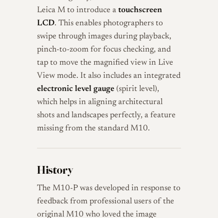
Leica M to introduce a
touchscreen
LCD
. This enables photographers to
swipe through images during playback,
pinch-to-zoom for focus checking, and
tap to move the magnified view in Live
View mode. It also includes an integrated
electronic level gauge
(spirit level),
which helps in aligning architectural
shots and landscapes perfectly, a feature
missing from the standard M10.
History
The M10-P was developed in response to
feedback from professional users of the
original M10 who loved the image