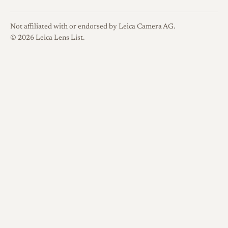
Not affiliated with or endorsed by Leica Camera AG.
© 2026 Leica Lens List.