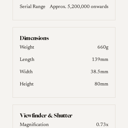
Serial Range
Approx. 5,200,000 onwards
Dimensions
Weight
660g
Length
139mm
Width
38.5mm
Height
80mm
Viewfinder & Shutter
Magnification
0.73x