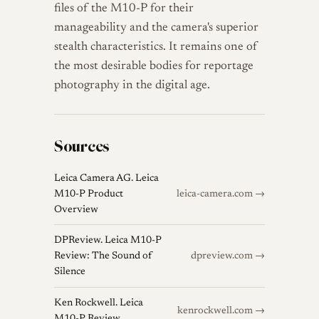
files of the M10-P for their
manageability and the camera's superior
stealth characteristics. It remains one of
the most desirable bodies for reportage
photography in the digital age.
Sources
Leica Camera AG. Leica
M10-P Product
leica-camera.com →
Overview
DPReview. Leica M10-P
Review: The Sound of
dpreview.com →
Silence
Ken Rockwell. Leica
kenrockwell.com →