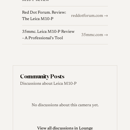
M10-P Review
Red Dot Forum. Review:
reddotforum.com →
The Leica M10-P
35mmc. Leica M10-P Review
35mmc.com →
– A Professional's Tool
Community Posts
Discussions about Leica M10-P
No discussions about this camera yet.
View all discussions in Lounge