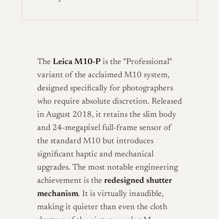
The
Leica M10-P
is the "Professional"
variant of the acclaimed M10 system,
designed specifically for photographers
who require absolute discretion. Released
in August 2018, it retains the slim body
and 24-megapixel full-frame sensor of
the standard M10 but introduces
significant haptic and mechanical
upgrades. The most notable engineering
achievement is the
redesigned shutter
mechanism
. It is virtually inaudible,
making it quieter than even the cloth