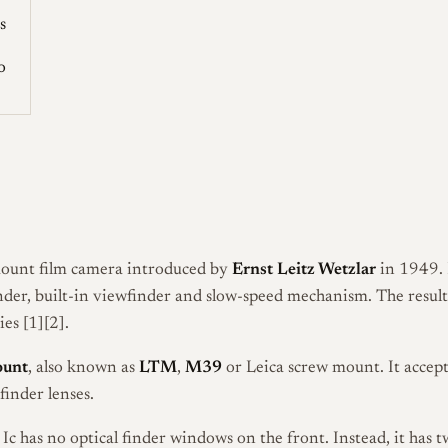
s
o
ount film camera introduced by
Ernst Leitz Wetzlar
in 1949. I
inder, built-in viewfinder and slow-speed mechanism. The resul
es [1][2].
ount
, also known as
LTM
,
M39
or Leica screw mount. It accep
nder lenses.
a Ic has no optical finder windows on the front. Instead, it has 