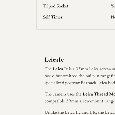
Tripod Socket
Ye
Self Timer
N
Leica Ic
The
Leica Ic
is a 35mm Leica screw-m
body, but omitted the built-in rangef
specialized postwar Barnack Leica bodi
The camera uses the
Leica Thread M
compatible 39mm screw-mount rangefi
Unlike the Leica IIc and IIIc, the Leic