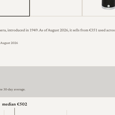
ra, introduced in 1949. As of August 2026, it sells from €351 used across
d August 2026
the 30-day average.
median €502