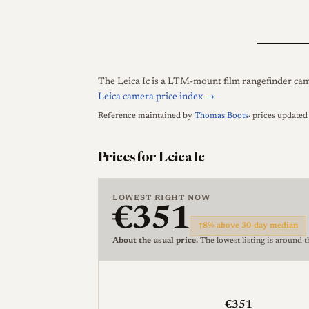
The Leica Ic is a LTM-mount film rangefinder came
Leica camera price index →
Reference maintained by
Thomas Boots
· prices update
Prices for Leica Ic
LOWEST RIGHT NOW
€351
↑
8% above 30-day median
About the usual price.
The lowest listing is around 
€351