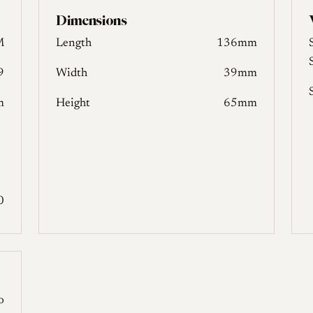
Dimensions
M
Length
136mm
9
Width
39mm
m
Height
65mm
0
o