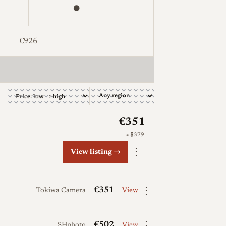
€926
51, €502, €534, €1,016. The full table follows.
€351
≈ $379
⋮
View listing →
⋮
€351
Tokiwa Camera
View
⋮
€502
SHphoto
View