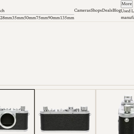
More
Cameras
Shops
Deals
Blog
tch
Used L
manufa
28mm
35mm
50mm
75mm
90mm
135mm