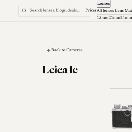
Lenses
Skip to content
Prices
All lenses
Lens Ma
15mm
21mm
24mm
Back to Cameras
Leica Ic