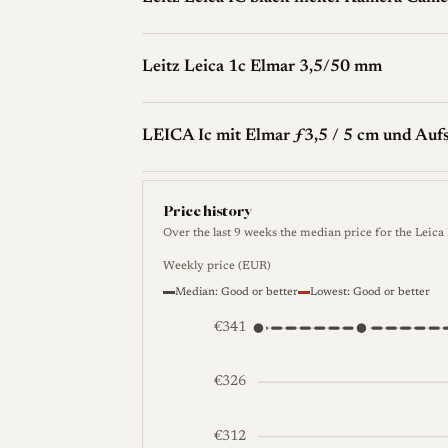
Leitz Leica 1c Elmar 3,5/50 mm
LEICA Ic mit Elmar ƒ3,5 / 5 cm und Auf
Price history
Over the last 9 weeks the median price for the Leica
Weekly price (EUR)
Median: Good or better
Lowest: Good or better
€341
€326
€312