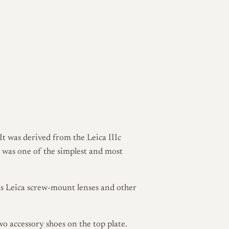
t was derived from the Leica IIIc
t was one of the simplest and most
ts Leica screw-mount lenses and other
two accessory shoes on the top plate.