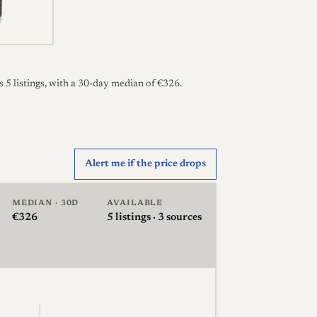
 5 listings, with a 30-day median of €326.
Alert me if the price drops
MEDIAN · 30D
AVAILABLE
€326
5
listings · 3 sources