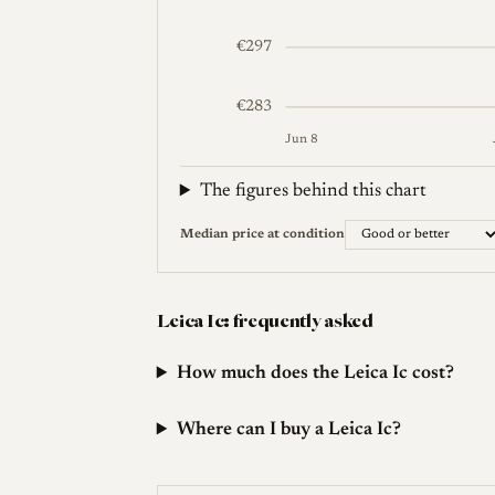
€297
€283
Jun 8
Weekly price (EUR). Median (Good or bet
The figures behind this chart
Median price at condition
Leica Ic: frequently asked
How much does the Leica Ic cost?
Where can I buy a Leica Ic?