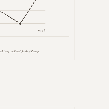
Aug 3
es follow in the table below.
ick “Any condition” for the full range.