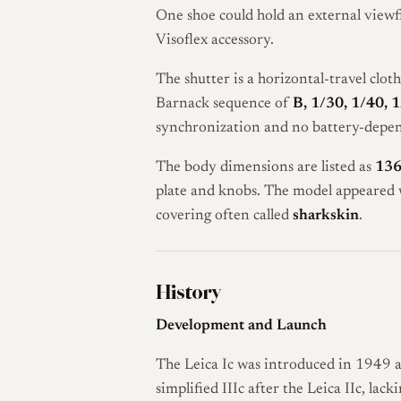
One shoe could hold an external viewfi
Visoflex accessory.
The shutter is a horizontal-travel clot
Barnack sequence of
B, 1/30, 1/40, 
synchronization and no battery-depen
The body dimensions are listed as
136
plate and knobs. The model appeared w
covering often called
sharkskin
.
History
Development and Launch
The Leica Ic was introduced in 1949 as
simplified IIIc after the Leica IIc, l