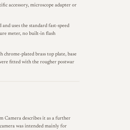
tific accessory, microscope adapter or
nd and uses the standard fast-speed
sure meter, no built-in flash
h chrome-plated brass top plate, base
ere fitted with the rougher postwar
im Camera describes it as a further
he camera was intended mainly for