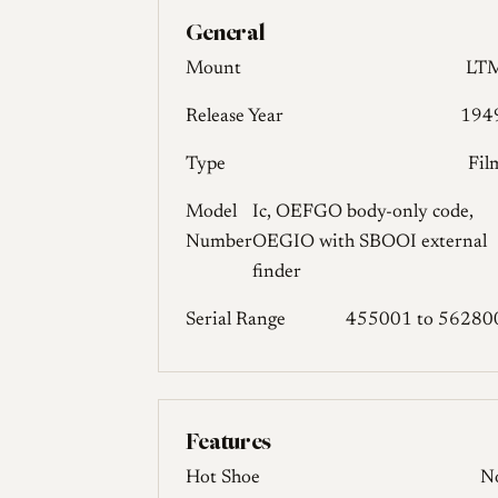
General
Mount
LT
Release Year
194
Type
Fil
Model
Ic, OEFGO body-only code,
Number
OEGIO with SBOOI external
finder
Serial Range
455001 to 56280
Features
Hot Shoe
N