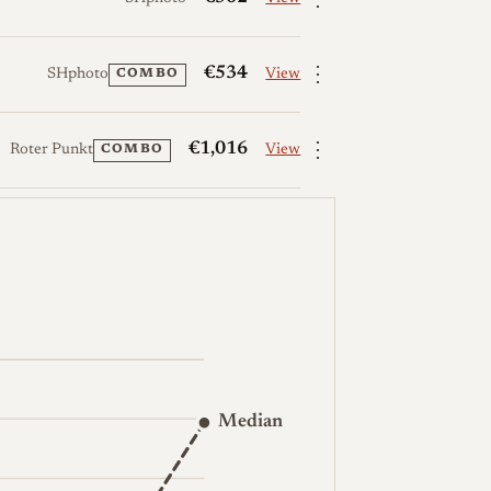
⋮
€534
SHphoto
View
COMBO
⋮
€1,016
Roter Punkt
View
COMBO
Median