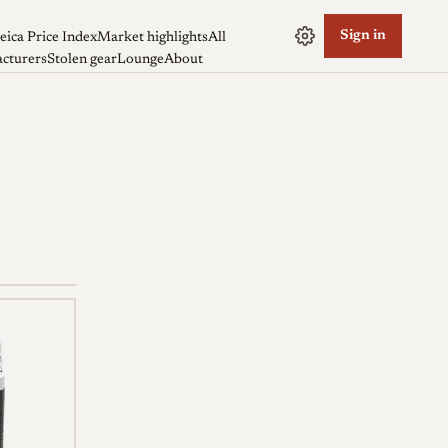
Sign in
eica Price Index
Market highlights
All
cturers
Stolen gear
Lounge
About