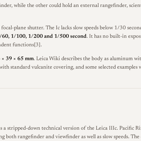
nder, while the other could hold an external rangefinder, scien
h focal-plane shutter. The Ic lacks slow speeds below 1/30 seco
1/60, 1/100, 1/200 and 1/500 second
. It has no built-in expo
dent functions[3].
 × 39 × 65 mm
. Leica Wiki describes the body as aluminum wit
ith standard vulcanite covering, and some selected examples w
 a stripped-down technical version of the Leica IIIc. Pacific R
acking both rangefinder and viewfinder as well as slow speeds. T