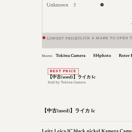
Unknown
5
CLICK A MARK TO OPEN T
LOWEST PRICE
Price against condition for 5 listings of
Tokiwa Camera
SHphoto
Roter 
Stores
BEST PRICE
【中古(used)】ライカ Ic
Sold by
Tokiwa Camera
【中古(used)】ライカ Ic
Leitz Leica IC black nickel Kamera Came