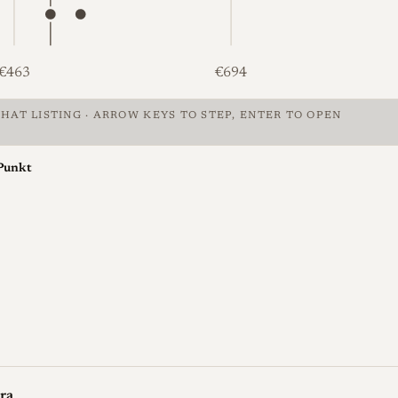
€463
€694
HAT LISTING · ARROW KEYS TO STEP, ENTER TO OPEN
 Leica Ic, €351 to €1,016, median €502. Unknown: 5 at €351, €3
Punkt
ra