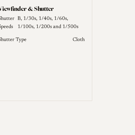
Viewfinder & Shutter
Shutter
B, 1/30s, 1/40s, 1/60s,
Speeds
1/100s, 1/200s and 1/500s
Shutter Type
Cloth