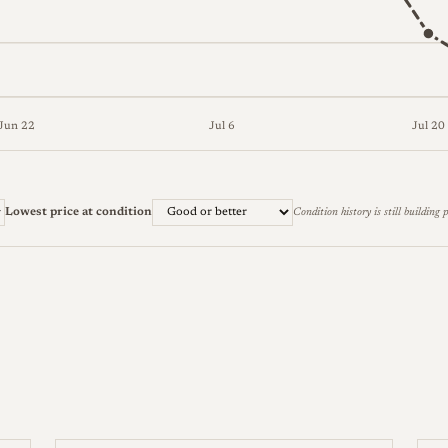
Jun 22
Jul 6
Jul 20
ter) and lowest (Good or better) across 9 weeks. The full figur
Lowest price at condition
Condition history is still building p