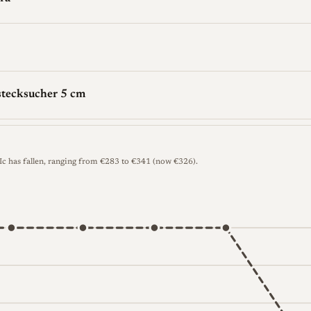
stecksucher 5 cm
 Ic has fallen, ranging from €283 to €341 (now €326).