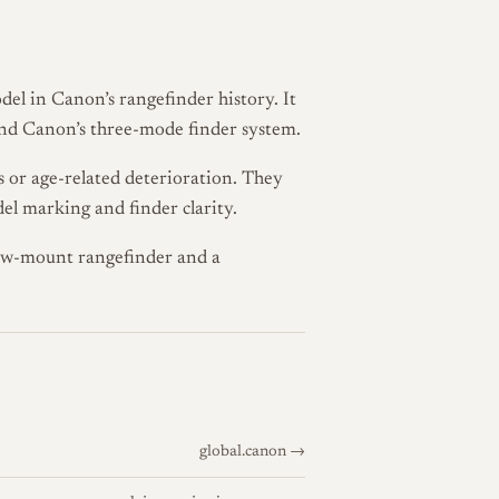
el in Canon’s rangefinder history. It
and Canon’s three-mode finder system.
es or age-related deterioration. They
el marking and finder clarity.
rew-mount rangefinder and a
global.canon →