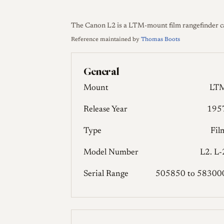
The Canon L2 is a LTM-mount film rangefinder c
Reference maintained by
Thomas Boots
General
Mount
LT
Release Year
195
Type
Fil
Model Number
L2. L-
Serial Range
505850 to 58300