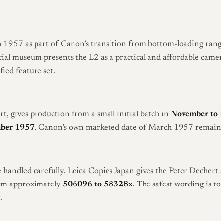
1957 as part of Canon’s transition from bottom-loading rang
cial museum presents the L2 as a practical and affordable came
ied feature set.
rt, gives production from a small initial batch in
November to
ber 1957
. Canon’s own marketed date of March 1957 remains t
 handled carefully. Leica Copies Japan gives the Peter Dechert 
rom approximately
506096 to 58328x
. The safest wording is t
.