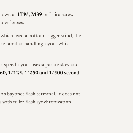
known as
LTM
,
M39
or Leica screw
der lenses.
 which used a bottom trigger wind, the
re familiar handling layout while
er-speed layout uses separate slow and
/60, 1/125, 1/250 and 1/500 second
s bayonet flash terminal. It does not
 with fuller flash synchronization