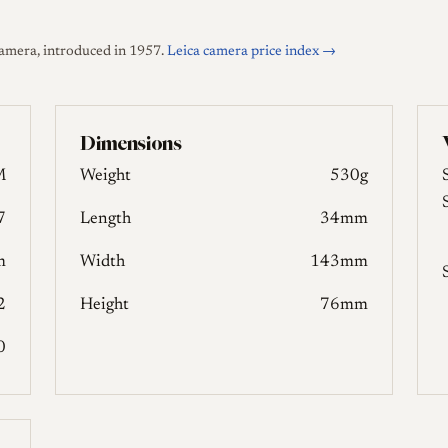
amera, introduced in 1957.
Leica camera price index →
Dimensions
M
Weight
530g
7
Length
34mm
m
Width
143mm
2
Height
76mm
0