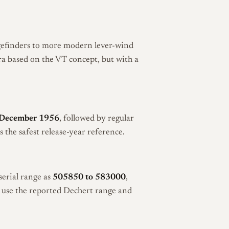
efinders to more modern lever-wind
ra based on the VT concept, but with a
 December 1956
, followed by regular
he safest release-year reference.
serial range as
505850 to 583000
,
o use the reported Dechert range and