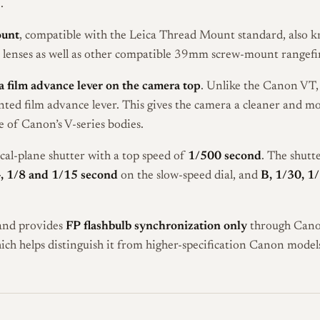
.
ount
, compatible with the Leica Thread Mount standard, also 
lenses as well as other compatible 39mm screw-mount rangefin
 film advance lever on the camera top
. Unlike the Canon VT,
ed film advance lever. This gives the camera a cleaner and mo
e of Canon’s V-series bodies.
ocal-plane shutter with a top speed of
1/500 second
. The shutt
4, 1/8 and 1/15 second
on the slow-speed dial, and
B, 1/30, 1
 and provides
FP flashbulb synchronization only
through Canon’
hich helps distinguish it from higher-specification Canon models