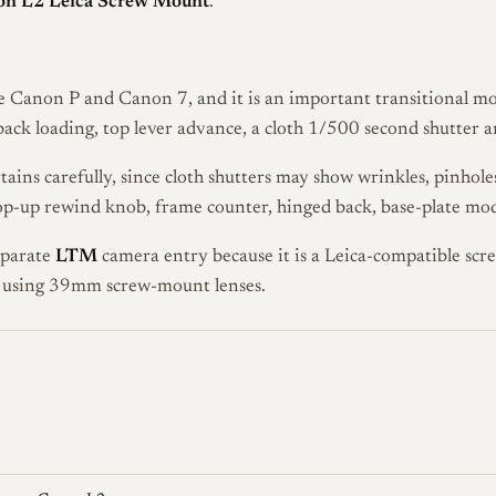
n L2 Leica Screw Mount
.
Canon P and Canon 7, and it is an important transitional mod
ck loading, top lever advance, a cloth 1/500 second shutter 
tains carefully, since cloth shutters may show wrinkles, pinhol
pop-up rewind knob, frame counter, hinged back, base-plate mod
eparate
LTM
camera entry because it is a Leica-compatible sc
s using 39mm screw-mount lenses.