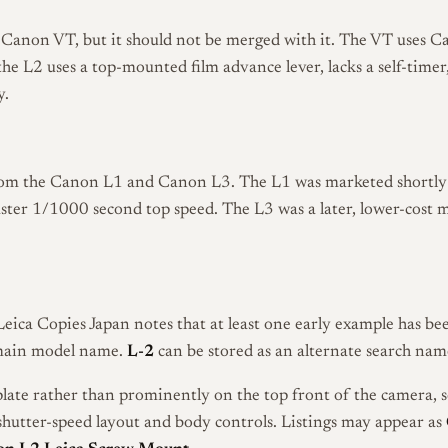
e Canon VT, but it should not be merged with it. The VT uses C
 the L2 uses a top-mounted film advance lever, lacks a self-tim
y.
from the Canon L1 and Canon L3. The L1 was marketed shortly 
 faster 1/1000 second top speed. The L3 was a later, lower-cos
 Leica Copies Japan notes that at least one early example has b
main model name.
L-2
can be stored as an alternate search name
late rather than prominently on the top front of the camera, 
, shutter-speed layout and body controls. Listings may appear as