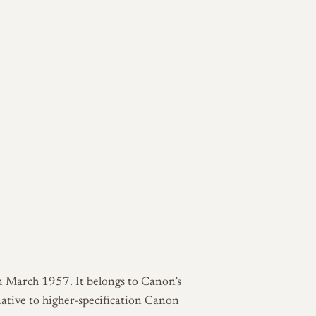
 March 1957. It belongs to Canon’s
native to higher-specification Canon