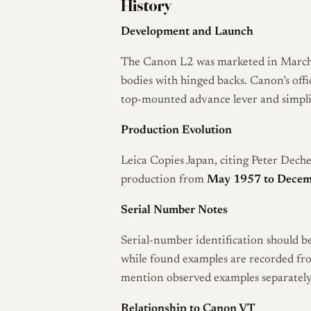
History
Development and Launch
The Canon L2 was marketed in March 
bodies with hinged backs. Canon’s offi
top-mounted advance lever and simplif
Production Evolution
Leica Copies Japan, citing Peter Deche
production from
May 1957 to Decem
Serial Number Notes
Serial-number identification should be
while found examples are recorded f
mention observed examples separately
Relationship to Canon VT