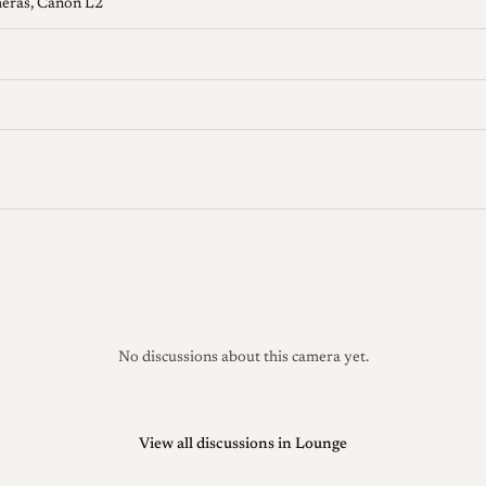
meras, Canon L2
No discussions about this camera yet.
View all discussions in Lounge