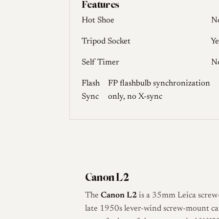
Features
Hot Shoe
N
Tripod Socket
Ye
Self Timer
N
Flash
FP flashbulb synchronization
Sync
only, no X-sync
Canon L2
The
Canon L2
is a 35mm Leica screw
late 1950s lever-wind screw-mount cam