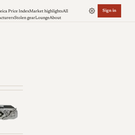
Sign in
eica Price Index
Market highlights
All
cturers
Stolen gear
Lounge
About