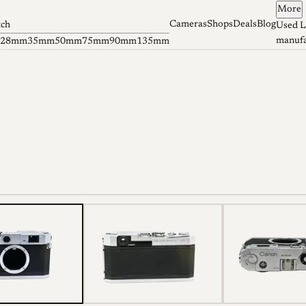
More
Cameras
Shops
Deals
Blog
tch
Used L
manufa
28mm
35mm
50mm
75mm
90mm
135mm