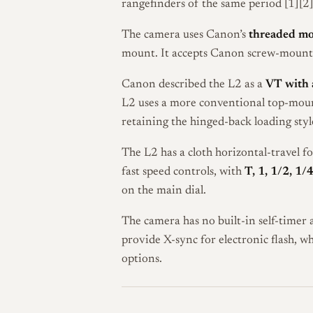
rangefinders of the same period [1][2]
The camera uses Canon’s
threaded m
mount. It accepts Canon screw-mount 
Canon described the L2 as a
VT with a
L2 uses a more conventional top-mount
retaining the hinged-back loading styl
The L2 has a cloth horizontal-travel f
fast speed controls, with
T, 1, 1/2, 1/
on the main dial.
The camera has no built-in self-timer
provide X-sync for electronic flash, w
options.