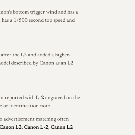
anon’s bottom trigger wind and has a
er, has a 1/500 second top speed and
after the L2 and added a higher-
t model described by Canon as an L2
een reported with
L-2
engraved on the
 or identification note.
so advertisement matching often
Canon L2
,
Canon L-2
,
Canon L2