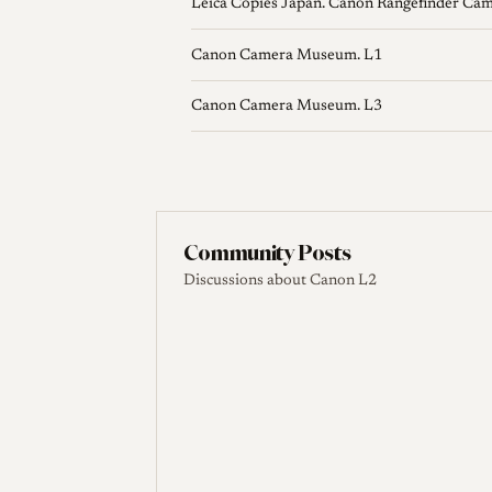
Leica Copies Japan. Canon Rangefinder Ca
Canon Camera Museum. L1
Canon Camera Museum. L3
Community Posts
Discussions about Canon L2