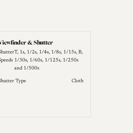
Viewfinder & Shutter
Shutter
T, 1s, 1/2s, 1/4s, 1/8s, 1/15s, B,
Speeds
1/30s, 1/60s, 1/125s, 1/250s
and 1/500s
Shutter Type
Cloth