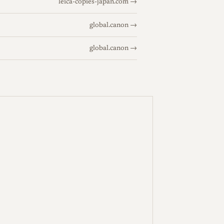
leica-copies-japan.com →
global.canon →
global.canon →