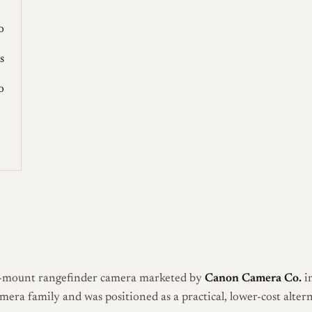
o
s
o
-mount rangefinder camera marketed by
Canon Camera Co.
in
era family and was positioned as a practical, lower-cost alter