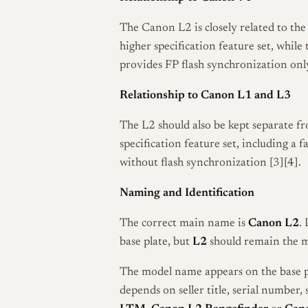
The Canon L2 is closely related to th
higher specification feature set, while
provides FP flash synchronization onl
Relationship to Canon L1 and L3
The L2 should also be kept separate 
specification feature set, including a
without flash synchronization [3][4].
Naming and Identification
The correct main name is
Canon L2
.
base plate, but
L2
should remain the 
The model name appears on the base p
depends on seller title, serial number