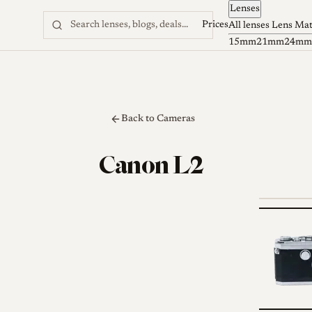
Lenses
Skip to content
Prices
All lenses
Lens Ma
15mm
21mm
24mm
Back to Cameras
Canon L2