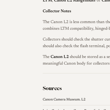
LTM
,
Canon L2 Rangefinder
or
Cano
Collector Notes
The Canon L2 is less common than the 
combines LTM compatibility, hinged-ba
Collectors should check the shutter cur
should also check the flash terminal, 
The
Canon L2
should be stored as a s
meaningful Canon body for collector
Sources
Canon Camera Museum. L2