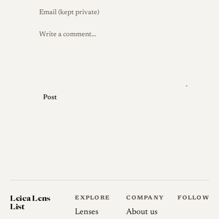
Post
Leica Lens
EXPLORE
COMPANY
FOLLOW
List
Lenses
About us