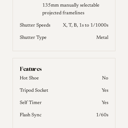
135mm manually selectable
projected framelines
Shutter Speeds
X, T, B, 1s to 1/1000s
Shutter Type
Metal
Features
Hot Shoe
No
Tripod Socket
Yes
Self Timer
Yes
Flash Sync
1/60s