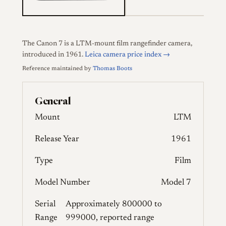
The Canon 7 is a LTM-mount film rangefinder camera,
introduced in 1961.
Leica camera price index →
Reference maintained by
Thomas Boots
General
Mount
LTM
Release Year
1961
Type
Film
Model Number
Model 7
Serial
Approximately 800000 to
Range
999000, reported range