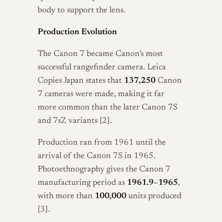
body to support the lens.
Production Evolution
The Canon 7 became Canon’s most
successful rangefinder camera. Leica
Copies Japan states that
137,250
Canon
7 cameras were made, making it far
more common than the later Canon 7S
and 7sZ variants [2].
Production ran from 1961 until the
arrival of the Canon 7S in 1965.
Photoethnography gives the Canon 7
manufacturing period as
1961.9–1965
,
with more than
100,000
units produced
[3].