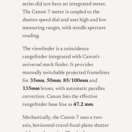
series did not have an integrated meter.
The Canon 7 meter is coupled to the
shutter-speed dial and uses high and low
measuring ranges, with needle aperture
reading.
The viewfinder is a coincidence
rangefinder integrated with Canon’s
universal mark finder. It provides
manually switchable projected framelines
for
35mm
,
50mm
,
85/100mm
and
135mm
lenses, with automatic parallax
correction. Canon lists the effective
rangefinder base line as
47.2 mm
.
Mechanically, the Canon 7 uses a two-
axis, horizontal-travel focal-plane shutter