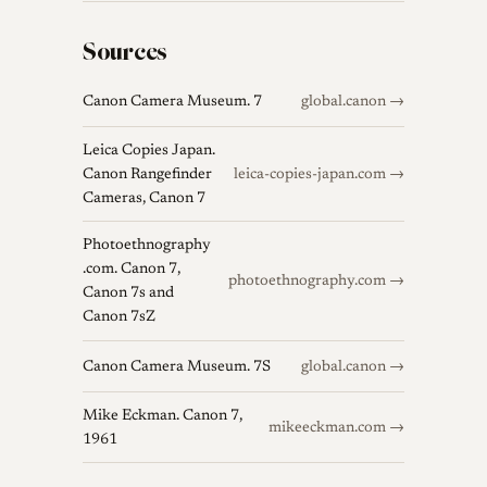
Sources
Canon Camera Museum. 7
global.canon →
Leica Copies Japan.
Canon Rangefinder
leica-copies-japan.com →
Cameras, Canon 7
Photoethnography
.com. Canon 7,
photoethnography.com →
Canon 7s and
Canon 7sZ
Canon Camera Museum. 7S
global.canon →
Mike Eckman. Canon 7,
mikeeckman.com →
1961