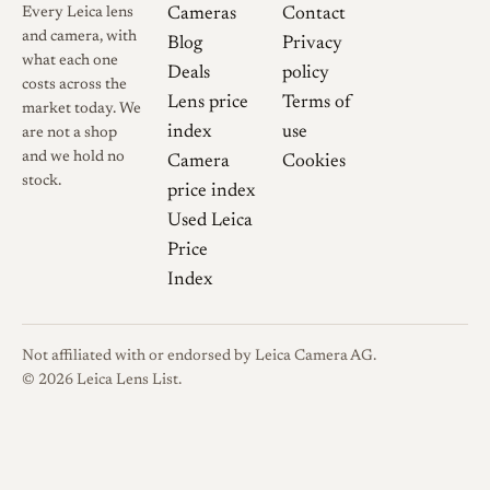
Every Leica lens
Cameras
Contact
and camera, with
Blog
Privacy
what each one
Deals
policy
costs across the
Lens price
Terms of
market today. We
index
use
are not a shop
and we hold no
Camera
Cookies
stock.
price index
Used Leica
Price
Index
Not affiliated with or endorsed by Leica Camera AG.
© 2026 Leica Lens List.