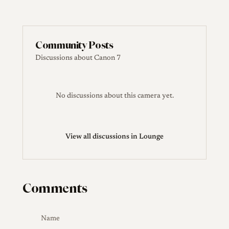
Community Posts
Discussions about Canon 7
No discussions about this camera yet.
View all discussions in Lounge
Comments