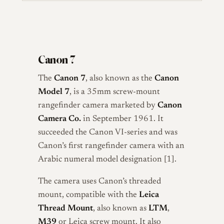
Canon 7
The
Canon 7
, also known as the
Canon
Model 7
, is a 35mm screw-mount
rangefinder camera marketed by
Canon
Camera Co.
in September 1961. It
succeeded the Canon VI-series and was
Canon’s first rangefinder camera with an
Arabic numeral model designation [1].
The camera uses Canon’s threaded
mount, compatible with the
Leica
Thread Mount
, also known as
LTM
,
M39
or Leica screw mount. It also