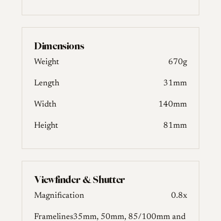
Dimensions
Weight
670g
Length
31mm
Width
140mm
Height
81mm
Viewfinder & Shutter
Magnification
0.8x
Framelines
35mm, 50mm, 85/100mm and