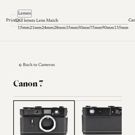
Skip to content
Lenses
Prices
Ca
All lenses
Lens Match
15mm
21mm
24mm
28mm
35mm
50mm
75mm
90mm
135mm
Back to Cameras
Canon 7