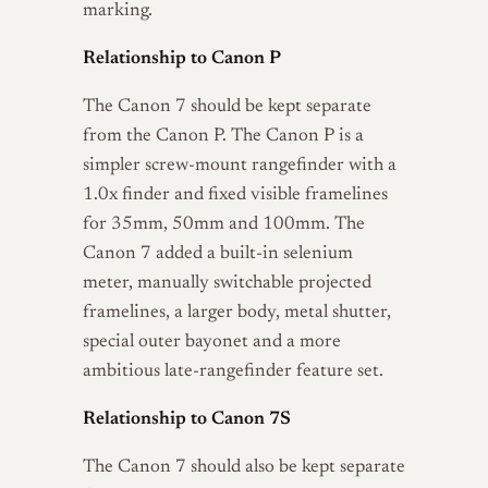
marking.
Relationship to Canon P
The Canon 7 should be kept separate
from the Canon P. The Canon P is a
simpler screw-mount rangefinder with a
1.0x finder and fixed visible framelines
for 35mm, 50mm and 100mm. The
Canon 7 added a built-in selenium
meter, manually switchable projected
framelines, a larger body, metal shutter,
special outer bayonet and a more
ambitious late-rangefinder feature set.
Relationship to Canon 7S
The Canon 7 should also be kept separate