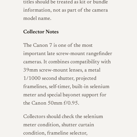
titles should be treated as kit or bundle
information, not as part of the camera
model name.
Collector Notes
The Canon 7 is one of the most
important late screw-mount rangefinder
cameras. It combines compatibility with
39mm screw-mount lenses, a metal
1/1000 second shutter, projected
framelines, self-timer, built-in selenium
meter and special bayonet support for
the Canon 50mm f/0.95.
Collectors should check the selenium
meter condition, shutter curtain
condition, frameline selector,