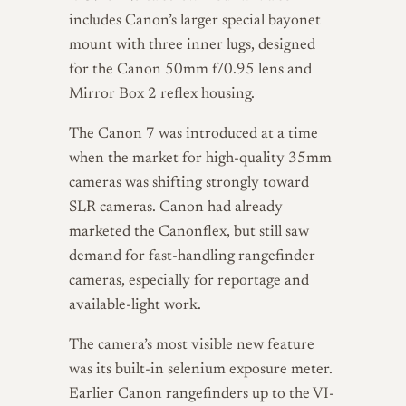
includes Canon’s larger special bayonet
mount with three inner lugs, designed
for the Canon 50mm f/0.95 lens and
Mirror Box 2 reflex housing.
The Canon 7 was introduced at a time
when the market for high-quality 35mm
cameras was shifting strongly toward
SLR cameras. Canon had already
marketed the Canonflex, but still saw
demand for fast-handling rangefinder
cameras, especially for reportage and
available-light work.
The camera’s most visible new feature
was its built-in selenium exposure meter.
Earlier Canon rangefinders up to the VI-