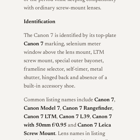
with ordinary screw-mount lenses.
Identification
The Canon 7 is identified by its top-plate
Canon 7
marking, selenium meter
window above the lens mount, LTM
screw mount, special outer bayonet,
frameline selector, self-timer, metal
shutter, hinged back and absence of a
built-in accessory shoe.
Common listing names include
Canon 7
,
Canon Model 7
,
Canon 7 Rangefinder
,
Canon 7 LTM
,
Canon 7 L39
,
Canon 7
with 50mm f/0.95
and
Canon 7 Leica
Screw Mount
. Lens names in listing