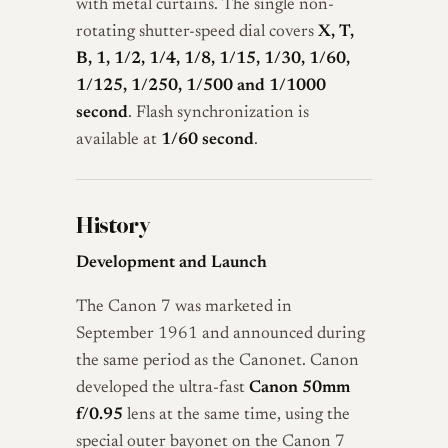
with metal curtains. The single non-
rotating shutter-speed dial covers
X, T,
B, 1, 1/2, 1/4, 1/8, 1/15, 1/30, 1/60,
1/125, 1/250, 1/500 and 1/1000
second
. Flash synchronization is
available at
1/60 second
.
History
Development and Launch
The Canon 7 was marketed in
September 1961 and announced during
the same period as the Canonet. Canon
developed the ultra-fast
Canon 50mm
f/0.95
lens at the same time, using the
special outer bayonet on the Canon 7