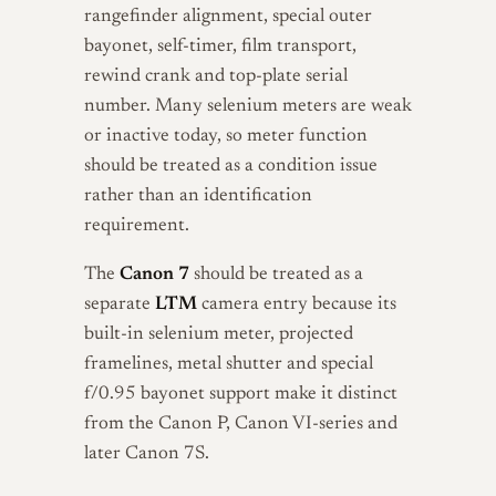
rangefinder alignment, special outer
bayonet, self-timer, film transport,
rewind crank and top-plate serial
number. Many selenium meters are weak
or inactive today, so meter function
should be treated as a condition issue
rather than an identification
requirement.
The
Canon 7
should be treated as a
separate
LTM
camera entry because its
built-in selenium meter, projected
framelines, metal shutter and special
f/0.95 bayonet support make it distinct
from the Canon P, Canon VI-series and
later Canon 7S.