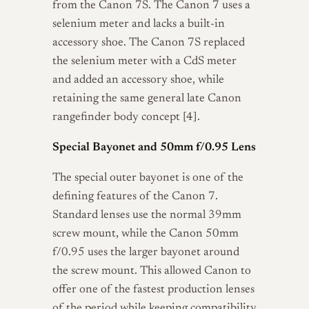
from the Canon 7S. The Canon 7 uses a
selenium meter and lacks a built-in
accessory shoe. The Canon 7S replaced
the selenium meter with a CdS meter
and added an accessory shoe, while
retaining the same general late Canon
rangefinder body concept [4].
Special Bayonet and 50mm f/0.95 Lens
The special outer bayonet is one of the
defining features of the Canon 7.
Standard lenses use the normal 39mm
screw mount, while the Canon 50mm
f/0.95 uses the larger bayonet around
the screw mount. This allowed Canon to
offer one of the fastest production lenses
of the period while keeping compatibility