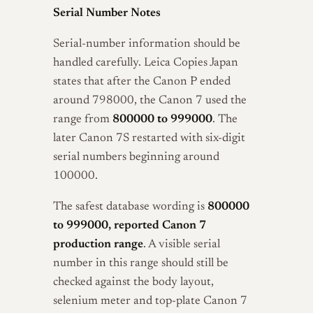
Serial Number Notes
Serial-number information should be
handled carefully. Leica Copies Japan
states that after the Canon P ended
around 798000, the Canon 7 used the
range from
800000 to 999000
. The
later Canon 7S restarted with six-digit
serial numbers beginning around
100000.
The safest database wording is
800000
to 999000, reported Canon 7
production range
. A visible serial
number in this range should still be
checked against the body layout,
selenium meter and top-plate Canon 7