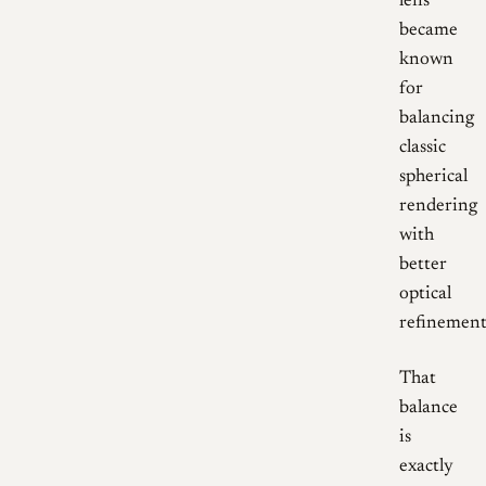
lens
became
known
for
balancing
classic
spherical
rendering
with
better
optical
refinement
That
balance
is
exactly