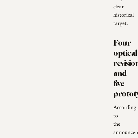
clear
historical
target.
Four
optical
revisio
and
five
protot
According
to
the
announcem