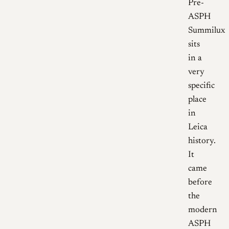
Pre-
ASPH
Summilux
sits
in a
very
specific
place
in
Leica
history.
It
came
before
the
modern
ASPH