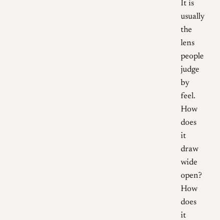
It is
usually
the
lens
people
judge
by
feel.
How
does
it
draw
wide
open?
How
does
it