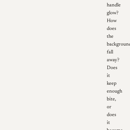
handle
glow?
How
does
the
backgroun
fall
away?
Does
it
keep
enough
bite,
or
does
it