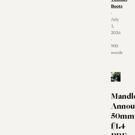
Boots
·
July
1,
2026
·
900
words
Mandl
Annou
50mm
f/1.4