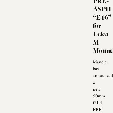
PRE-
ASPH
“E46”
for
Leica
M-
Mount
Mandler
has
announced
a
new
50mm
f/1.4
PRE-