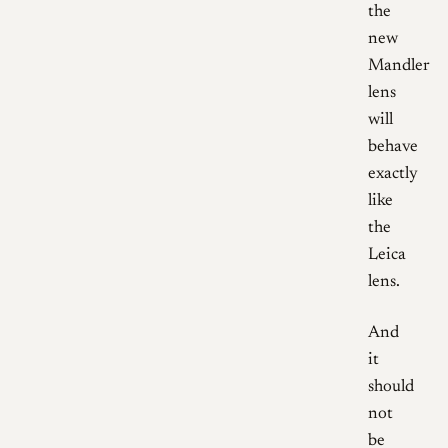
the
new
Mandler
lens
will
behave
exactly
like
the
Leica
lens.
And
it
should
not
be