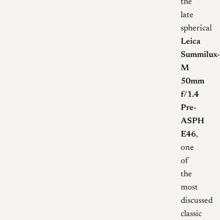
the
late
spherical
Leica
Summilux-
M
50mm
f/1.4
Pre-
ASPH
E46
,
one
of
the
most
discussed
classic