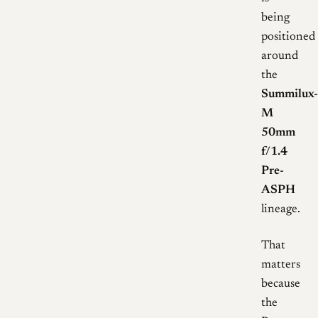
being
positioned
around
the
Summilux-
M
50mm
f/1.4
Pre-
ASPH
lineage.
That
matters
because
the