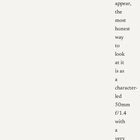
appear,
the
most
honest
way
to
look
at it
is as
a
character-
led
50mm
f/1.4
with
a
very