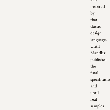
lens
inspired
by
that
classic
design
language.
Until
Mandler
publishes
the
final
specificati
and
until
real
samples