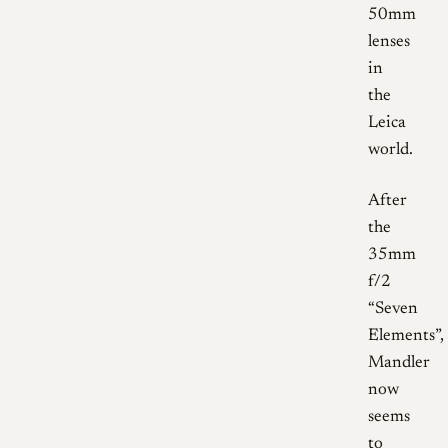
50mm
lenses
in
the
Leica
world.
After
the
35mm
f/2
“Seven
Elements”,
Mandler
now
seems
to