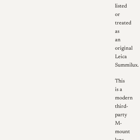
listed
or
treated
as
an
original
Leica
Summilux.
This
is a
modern
third-
party
M-
mount