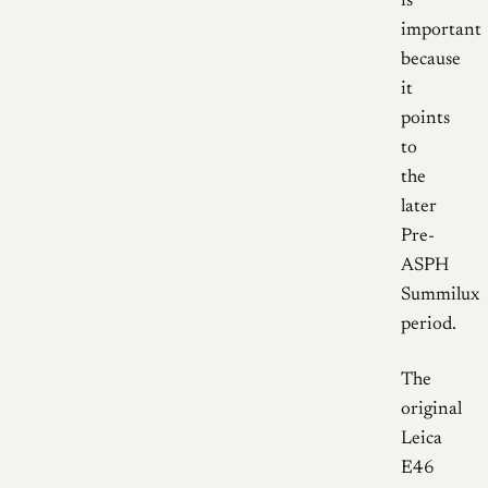
is
important
because
it
points
to
the
later
Pre-
ASPH
Summilux
period.
The
original
Leica
E46