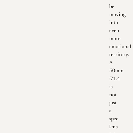
be
moving
into
even
more
emotional
territory.
A
50mm
f/1.4
is
not
just
a
spec
lens.