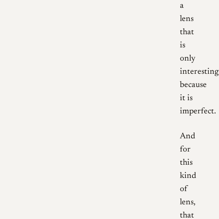
a
lens
that
is
only
interesting
because
it is
imperfect.
And
for
this
kind
of
lens,
that