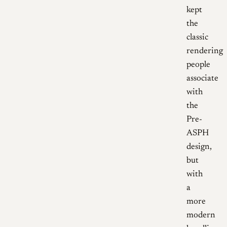
kept
the
classic
rendering
people
associate
with
the
Pre-
ASPH
design,
but
with
a
more
modern