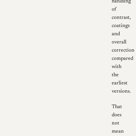
handling
of
contrast,
coatings
and
overall
correction
compared
with
the
earliest
versions.
That
does
not
mean