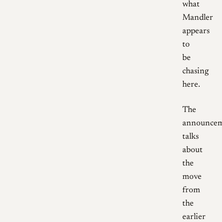
what
Mandler
appears
to
be
chasing
here.
The
announce
talks
about
the
move
from
the
earlier