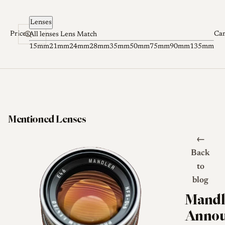
Skip to content
Lenses
Prices
Ca
All lenses
Lens Match
15mm
21mm
24mm
28mm
35mm
50mm
75mm
90mm
135mm
Mentioned Lenses
←
Back
to
blog
Mandl
Annou