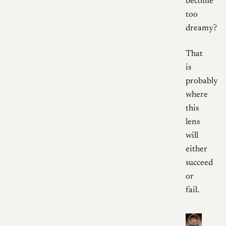
become
too
dreamy?
That
is
probably
where
this
lens
will
either
succeed
or
fail.