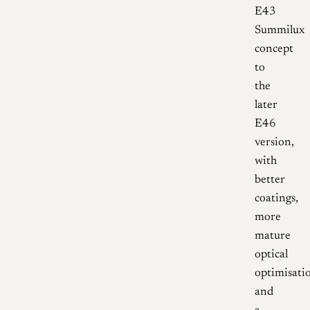
E43
Summilux
concept
to
the
later
E46
version,
with
better
coatings,
more
mature
optical
optimisati
and