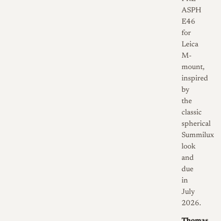
ASPH
E46
for
Leica
M-
mount,
inspired
by
the
classic
spherical
Summilux
look
and
due
in
July
2026.
Thomas