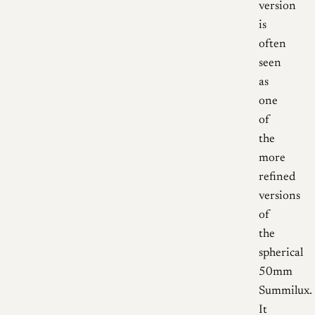
version
is
often
seen
as
one
of
the
more
refined
versions
of
the
spherical
50mm
Summilux.
It