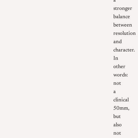
a
stronger
balance
between
resolution
and
character.
In
other
words:
not
a
clinical
50mm,
but
also
not