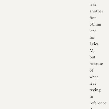
it is
another
fast
50mm
lens
for
Leica
M,
but
because
of
what
it is
trying
to
reference: