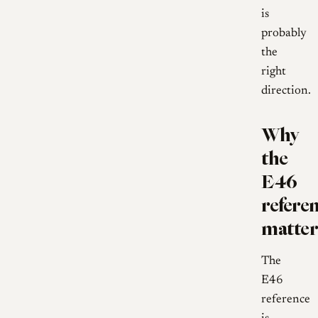
is
probably
the
right
direction.
Why
the
E46
refere
matter
The
E46
reference