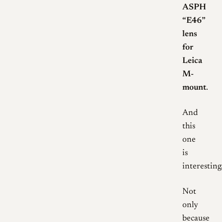
ASPH
“E46”
lens
for
Leica
M-
mount
.
And
this
one
is
interesting
Not
only
because