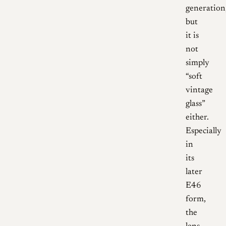
generation
but
it is
not
simply
“soft
vintage
glass”
either.
Especially
in
its
later
E46
form,
the