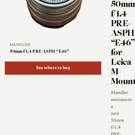
50mm
f/1.4
PRE-
ASPH
“E46
MANDLER
for
50mm f/1.4 PRE-ASPH “E46”
Leica
M-
See where to buy
Moun
Mandler
announces
a
new
50mm
f/1.4
PRE-