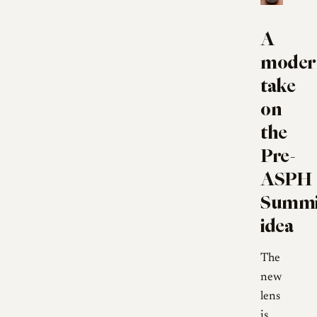
A
moder
take
on
the
Pre-
ASPH
Summi
idea
The
new
lens
is