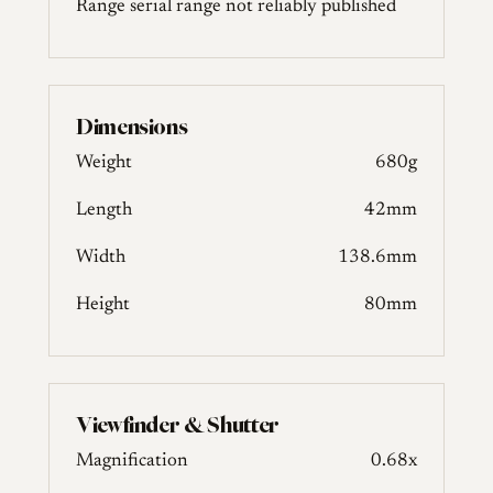
Range
serial range not reliably published
Dimensions
Weight
680g
Length
42mm
Width
138.6mm
Height
80mm
Viewfinder & Shutter
Magnification
0.68x