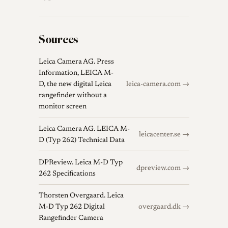
Sources
Leica Camera AG. Press
Information, LEICA M-
D, the new digital Leica
leica-camera.com →
rangefinder without a
monitor screen
Leica Camera AG. LEICA M-
leicacenter.se →
D (Typ 262) Technical Data
DPReview. Leica M-D Typ
dpreview.com →
262 Specifications
Thorsten Overgaard. Leica
M-D Typ 262 Digital
overgaard.dk →
Rangefinder Camera