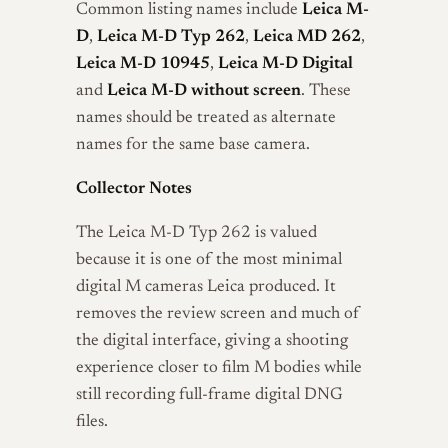
Common listing names include
Leica M-
D
,
Leica M-D Typ 262
,
Leica MD 262
,
Leica M-D 10945
,
Leica M-D Digital
and
Leica M-D without screen
. These
names should be treated as alternate
names for the same base camera.
Collector Notes
The Leica M-D Typ 262 is valued
because it is one of the most minimal
digital M cameras Leica produced. It
removes the review screen and much of
the digital interface, giving a shooting
experience closer to film M bodies while
still recording full-frame digital DNG
files.