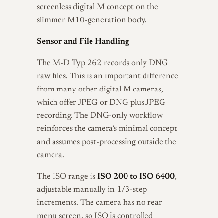
screenless digital M concept on the
slimmer M10-generation body.
Sensor and File Handling
The M-D Typ 262 records only DNG
raw files. This is an important difference
from many other digital M cameras,
which offer JPEG or DNG plus JPEG
recording. The DNG-only workflow
reinforces the camera’s minimal concept
and assumes post-processing outside the
camera.
The ISO range is
ISO 200 to ISO 6400
,
adjustable manually in 1/3-step
increments. The camera has no rear
menu screen, so ISO is controlled