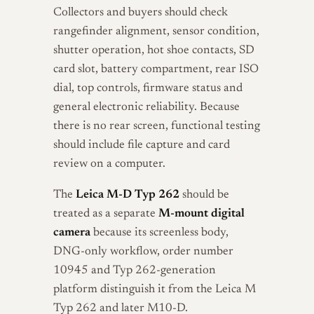
Collectors and buyers should check
rangefinder alignment, sensor condition,
shutter operation, hot shoe contacts, SD
card slot, battery compartment, rear ISO
dial, top controls, firmware status and
general electronic reliability. Because
there is no rear screen, functional testing
should include file capture and card
review on a computer.
The
Leica M-D Typ 262
should be
treated as a separate
M-mount digital
camera
because its screenless body,
DNG-only workflow, order number
10945 and Typ 262-generation
platform distinguish it from the Leica M
Typ 262 and later M10-D.