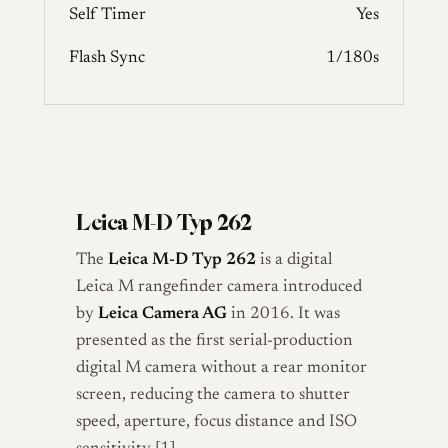
Self Timer
Yes
Flash Sync
1/180s
Leica M-D Typ 262
The
Leica M-D Typ 262
is a digital
Leica M rangefinder camera introduced
by
Leica Camera AG
in 2016. It was
presented as the first serial-production
digital M camera without a rear monitor
screen, reducing the camera to shutter
speed, aperture, focus distance and ISO