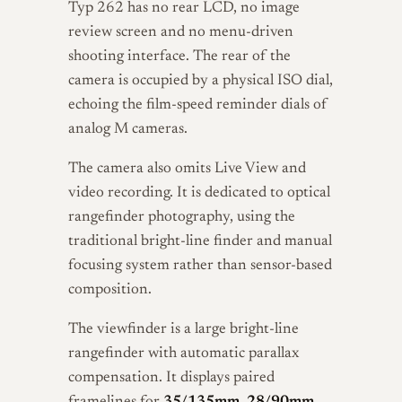
Typ 262 has no rear LCD, no image
review screen and no menu-driven
shooting interface. The rear of the
camera is occupied by a physical ISO dial,
echoing the film-speed reminder dials of
analog M cameras.
The camera also omits Live View and
video recording. It is dedicated to optical
rangefinder photography, using the
traditional bright-line finder and manual
focusing system rather than sensor-based
composition.
The viewfinder is a large bright-line
rangefinder with automatic parallax
compensation. It displays paired