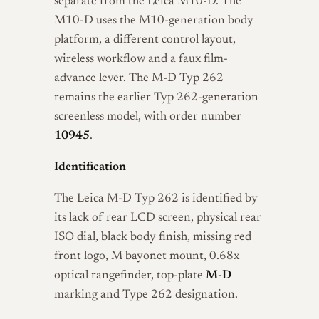
separate from the Leica M10-D. The
M10-D uses the M10-generation body
platform, a different control layout,
wireless workflow and a faux film-
advance lever. The M-D Typ 262
remains the earlier Typ 262-generation
screenless model, with order number
10945
.
Identification
The Leica M-D Typ 262 is identified by
its lack of rear LCD screen, physical rear
ISO dial, black body finish, missing red
front logo, M bayonet mount, 0.68x
optical rangefinder, top-plate
M-D
marking and Type 262 designation.