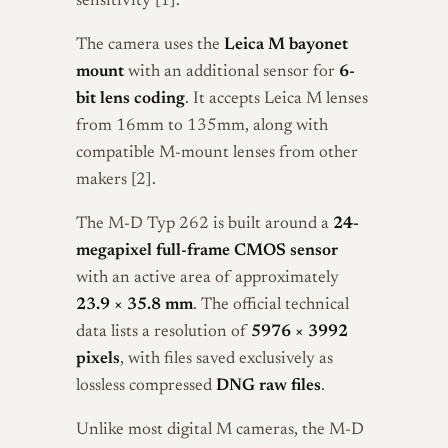
sensitivity [1].
The camera uses the
Leica M bayonet
mount
with an additional sensor for
6-
bit lens coding
. It accepts Leica M lenses
from 16mm to 135mm, along with
compatible M-mount lenses from other
makers [2].
The M-D Typ 262 is built around a
24-
megapixel full-frame CMOS sensor
with an active area of approximately
23.9 × 35.8 mm
. The official technical
data lists a resolution of
5976 × 3992
pixels
, with files saved exclusively as
lossless compressed
DNG raw files
.
Unlike most digital M cameras, the M-D