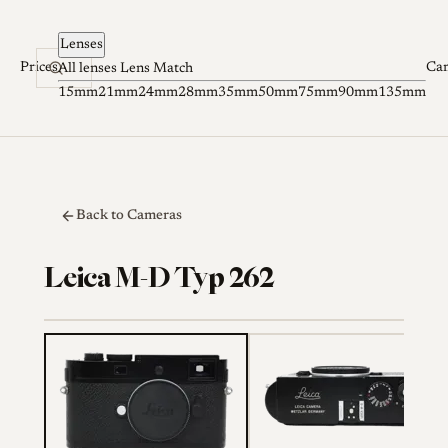
Skip to content
Lenses
Prices
Ca
All lenses
Lens Match
15mm
21mm
24mm
28mm
35mm
50mm
75mm
90mm
135mm
Back to Cameras
Leica M-D Typ 262