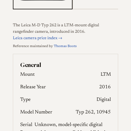
The Leica M-D Typ 262 is a LTM-mount digital
rangefinder camera, introduced in 2016.
Leica camera price index →
Reference maintained by
Thomas Boots
General
Mount
LTM
Release Year
2016
Type
Digital
Model Number
Typ 262, 10945
Serial
Unknown, model-specific digital