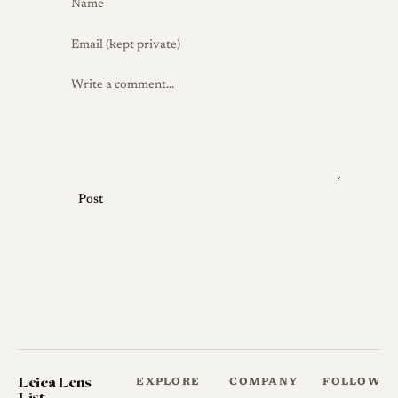
Post
Leica Lens
EXPLORE
COMPANY
FOLLOW
List