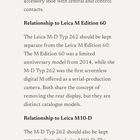
accessory shoe with central and control
contacts.
Relationship to Leica M Edition 60
The Leica M-D Typ 262 should be kept
separate from the Leica M Edition 60.
The M Edition 60 was a limited
anniversary model from 2014, while the
M-D Typ 262 was the first screenless
digital M offered as a serial-production
camera. Both share the concept of
removing the rear display, but they are
distinct catalogue models.
Relationship to Leica M10-D
The M-D Typ 262 should also be kept