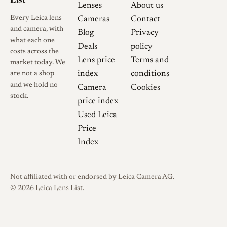
Lenses
About us
Every Leica lens
Cameras
Contact
and camera, with
Blog
Privacy
what each one
Deals
policy
costs across the
Lens price
Terms and
market today. We
index
conditions
are not a shop
and we hold no
Camera
Cookies
stock.
price index
Used Leica
Price
Index
Not affiliated with or endorsed by Leica Camera AG.
© 2026 Leica Lens List.