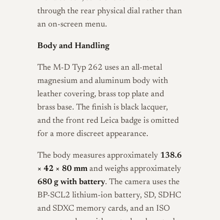
through the rear physical dial rather than
an on-screen menu.
Body and Handling
The M-D Typ 262 uses an all-metal
magnesium and aluminum body with
leather covering, brass top plate and
brass base. The finish is black lacquer,
and the front red Leica badge is omitted
for a more discreet appearance.
The body measures approximately
138.6
× 42 × 80 mm
and weighs approximately
680 g with battery
. The camera uses the
BP-SCL2 lithium-ion battery, SD, SDHC
and SDXC memory cards, and an ISO