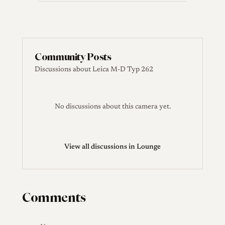
Community Posts
Discussions about Leica M-D Typ 262
No discussions about this camera yet.
View all discussions in Lounge
Comments