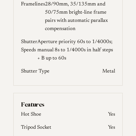
Framelines
28/90mm, 35/135mm and
50/75mm bright-line frame
pairs with automatic parallax
compensation
Shutter
Aperture priority 60s to 1/4000s;
Speeds
manual 8s to 1/4000s in half steps
+ B up to 60s
Shutter Type
Metal
Features
Hot Shoe
Yes
Tripod Socket
Yes