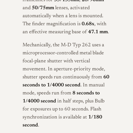
framelines for
35/135mm
,
28/90mm
and
50/75mm
lenses, activated
automatically when a lens is mounted.
The finder magnification is
0.68x
, with
an effective measuring base of
47.1 mm
.
Mechanically, the M-D Typ 262 uses a
microprocessor-controlled metal blade
focal-plane shutter with vertical
movement. In aperture-priority mode,
shutter speeds run continuously from
60
seconds to 1/4000 second
. In manual
mode, speeds run from
8 seconds to
1/4000 second
in half steps, plus Bulb
for exposures up to 60 seconds. Flash
synchronization is available at
1/180
second
.