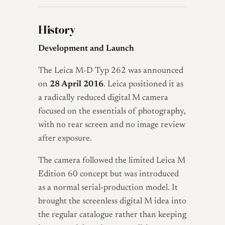
History
Development and Launch
The Leica M-D Typ 262 was announced
on
28 April 2016
. Leica positioned it as
a radically reduced digital M camera
focused on the essentials of photography,
with no rear screen and no image review
after exposure.
The camera followed the limited Leica M
Edition 60 concept but was introduced
as a normal serial-production model. It
brought the screenless digital M idea into
the regular catalogue rather than keeping