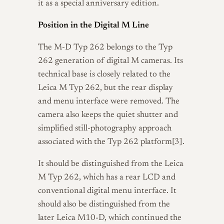
it as a special anniversary edition.
Position in the Digital M Line
The M-D Typ 262 belongs to the Typ
262 generation of digital M cameras. Its
technical base is closely related to the
Leica M Typ 262, but the rear display
and menu interface were removed. The
camera also keeps the quiet shutter and
simplified still-photography approach
associated with the Typ 262 platform[3].
It should be distinguished from the Leica
M Typ 262, which has a rear LCD and
conventional digital menu interface. It
should also be distinguished from the
later Leica M10-D, which continued the