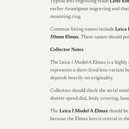
Typical lens engraving reads
Leitz El
earlier Anastigmat engraving and that 
mounting ring.
Common listing names include
Leica 
50mm Elmax
. These names should po
Collector Notes
The Leica I Model A Elmax is a highly 
represents a short-lived lens variant 
depends heavily on originality.
Collectors should check the serial numb
shutter-speed dial, body covering, bas
The
Leica I Model A Elmax
should be 
because the Elmax lens is central to the