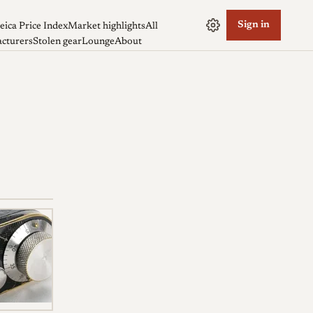
Sign in
eica Price Index
Market highlights
All
cturers
Stolen gear
Lounge
About