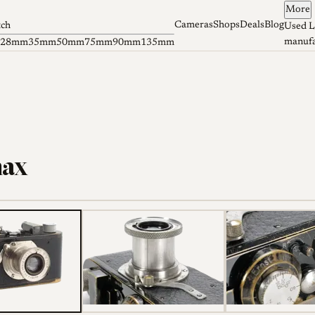
More
Cameras
Shops
Deals
Blog
tch
Used L
manufa
28mm
35mm
50mm
75mm
90mm
135mm
max