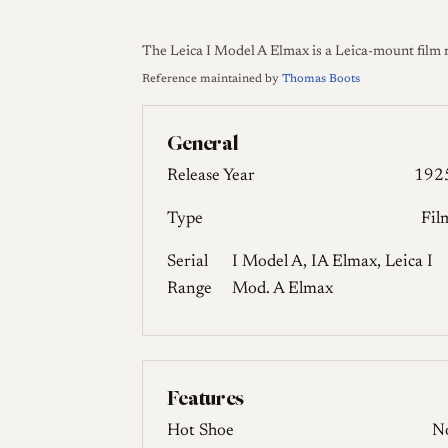
The Leica I Model A Elmax is a Leica-mount film 
Reference maintained by
Thomas Boots
General
Release Year
192
Type
Fil
Serial
I Model A, IA Elmax, Leica I
Range
Mod. A Elmax
Features
Hot Shoe
N