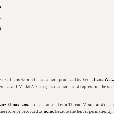
s
o
e
ly fixed-lens 35mm Leica camera produced by
Ernst Leitz Wetz
iest Leica I Model A Anastigmat cameras and represents the sec
eitz Elmax lens
. It does not use Leica Thread Mount and does 
therefore be recorded as
none
, because the lens is permanently 