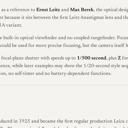
 as a reference to
Ernst Leitz
and
Max Berek
, the optical des
ant because it sits between the first Leitz Anastigmat lens and 
 A variant.
 built-in optical viewfinder and no coupled rangefinder. Focus
 could be used for more precise focusing, but the camera itself
h focal-plane shutter with speeds up to
1/500 second
, plus
Z
for
ence, while later examples may show the 1/20-second style seq
ion, no self-timer and no battery-dependent functions.
oduced in 1925 and became the first regular production Leica 