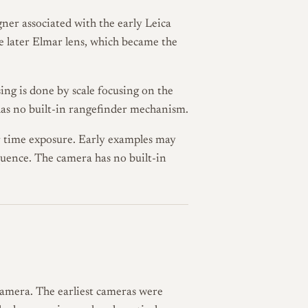
igner associated with the early Leica
the later Elmar lens, which became the
ing is done by scale focusing on the
 has no built-in rangefinder mechanism.
 time exposure. Early examples may
uence. The camera has no built-in
camera. The earliest cameras were