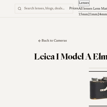
Lenses
Skip to content
Prices
All lenses
Lens Ma
15mm
21mm
24mm
Back to Cameras
Leica I Model A El