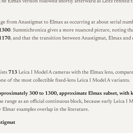
 The Elmax version followed shortly afterward as Leitz refined 
nge from Anastigmat to Elmax as occurring at about serial nu
1300
. Summichronica gives a more nuanced picture, noting t
1170
, and that the transition between Anastigmat, Elmax and 
ists
713
Leica I Model A cameras with the Elmax lens, compared
e of the most collectible fixed-lens Leica I Model A variants.
pproximately 300 to 1300, approximate Elmax subset, with 
he range as an official continuous block, because early Leica I 
Elmar examples overlap in the literature.
stigmat