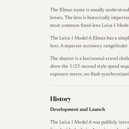
The Elmax name is usually understood
lenses. The lens is historically import
most common fixed-lens Leica I Model
The Leica I Model A Elmax has a simple
lens. A separate accessory rangefinder
The shutter is a horizontal-travel clot
show the 1/25-second style speed sequ
exposure meter, no flash synchronizat
History
Development and Launch
The Leica I Model A was publicly intr