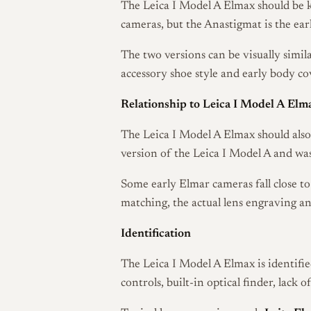
The Leica I Model A Elmax should be k
cameras, but the Anastigmat is the ear
The two versions can be visually simil
accessory shoe style and early body co
Relationship to Leica I Model A Elm
The Leica I Model A Elmax should als
version of the Leica I Model A and wa
Some early Elmar cameras fall close to
matching, the actual lens engraving a
Identification
The Leica I Model A Elmax is identifie
controls, built-in optical finder, lack