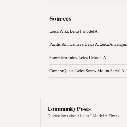
Sources
Leica Wiki. Leica I, model A
Pacific Rim Camera. Leica A, Leica Anastigm
Summichronica. Leica I Model A
CameraQuest. Leica Screw Mount Serial N
Community Posts
Discussions about Leica I Model A Elmax