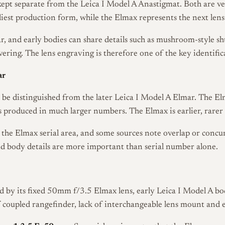
ept separate from the Leica I Model A Anastigmat. Both are ver
liest production form, while the Elmax represents the next lens
ar, and early bodies can share details such as mushroom-style sh
vering. The lens engraving is therefore one of the key identific
ar
o be distinguished from the later Leica I Model A Elmar. The 
s produced in much larger numbers. The Elmax is earlier, rarer
 the Elmax serial area, and some sources note overlap or concu
nd body details are more important than serial number alone.
d by its fixed 50mm f/3.5 Elmax lens, early Leica I Model A body
 of coupled rangefinder, lack of interchangeable lens mount and 