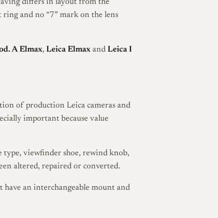
ving differs in layout from the
t ring and no “7” mark on the lens
od. A Elmax
,
Leica Elmax
and
Leica I
ration of production Leica cameras and
pecially important because value
se type, viewfinder shoe, rewind knob,
een altered, repaired or converted.
ot have an interchangeable mount and