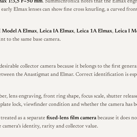
max 1:3,5 F=50 mm
. Summichronica notes that the Elmax engra
early Elmax lenses can show fine cross knurling, a curved fron
I Model A Elmax
,
Leica IA Elmax
,
Leica 1A Elmax
,
Leica I M
int to the same base camera.
desirable collector camera because it belongs to the first gene
between the Anastigmat and Elmar. Correct identification is es
er, lens engraving, front ring shape, focus scale, shutter relea
eplate lock, viewfinder condition and whether the camera has b
treated as a separate
fixed-lens film camera
because it does n
 camera’s identity, rarity and collector value.