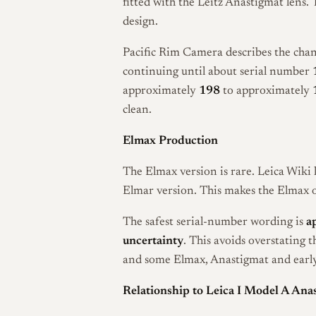
fitted with the Leitz Anastigmat lens.
design.
Pacific Rim Camera describes the cha
continuing until about serial number
approximately
198
to approximately
clean.
Elmax Production
The Elmax version is rare. Leica Wiki l
Elmar version. This makes the Elmax on
The safest serial-number wording is
a
uncertainty
. This avoids overstating t
and some Elmax, Anastigmat and early 
Relationship to Leica I Model A Ana