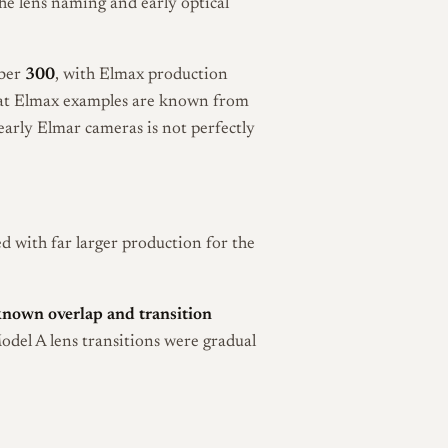
the lens naming and early optical
mber
300
, with Elmax production
hat Elmax examples are known from
early Elmar cameras is not perfectly
 with far larger production for the
known overlap and transition
Model A lens transitions were gradual