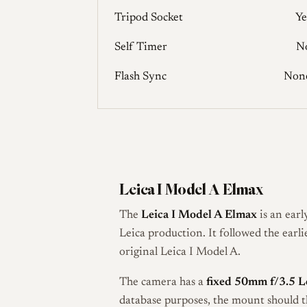
Tripod Socket
Ye
Self Timer
N
Flash Sync
Non
Leica I Model A Elmax
The
Leica I Model A Elmax
is an ear
Leica production. It followed the earl
original Leica I Model A.
The camera has a
fixed 50mm f/3.5 L
database purposes, the mount should 