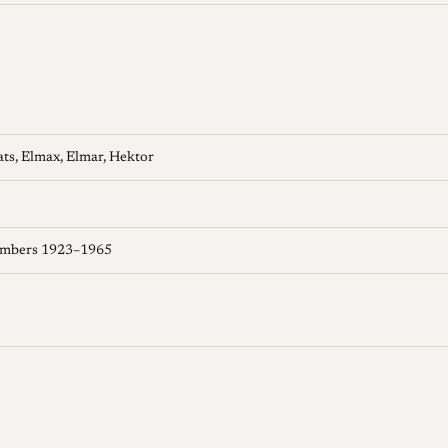
ats, Elmax, Elmar, Hektor
umbers 1923–1965