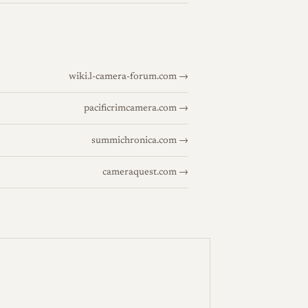
wiki.l-camera-forum.com →
pacificrimcamera.com →
summichronica.com →
cameraquest.com →