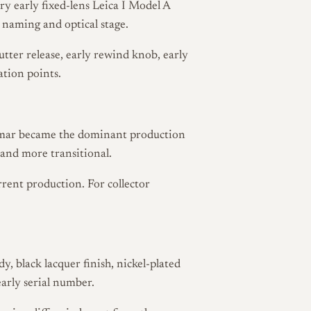
y early fixed-lens Leica I Model A
 naming and optical stage.
utter release, early rewind knob, early
ation points.
Elmar became the dominant production
 and more transitional.
rrent production. For collector
, black lacquer finish, nickel-plated
early serial number.