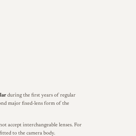
lar
during the first years of regular
ond major fixed-lens form of the
not accept interchangeable lenses. For
fitted to the camera body.