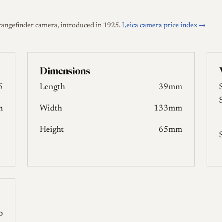
rangefinder camera, introduced in 1925.
Leica camera price index →
Dimensions
5
Length
39mm
m
Width
133mm
Height
65mm
o