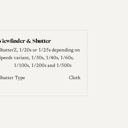
Viewfinder & Shutter
Shutter
Z, 1/20s or 1/25s depending on
Speeds
variant, 1/30s, 1/40s, 1/60s,
1/100s, 1/200s and 1/500s
Shutter Type
Cloth