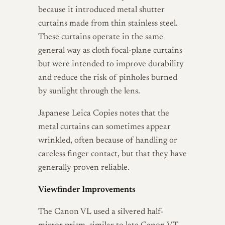
because it introduced metal shutter
curtains made from thin stainless steel.
These curtains operate in the same
general way as cloth focal-plane curtains
but were intended to improve durability
and reduce the risk of pinholes burned
by sunlight through the lens.
Japanese Leica Copies notes that the
metal curtains can sometimes appear
wrinkled, often because of handling or
careless finger contact, but that they have
generally proven reliable.
Viewfinder Improvements
The Canon VL used a silvered half-