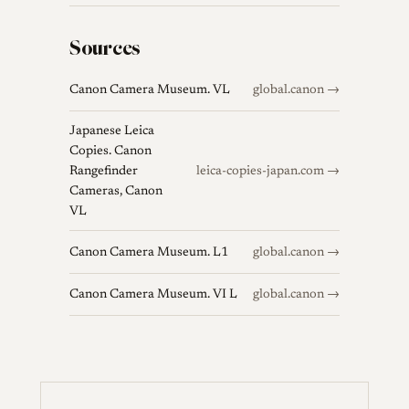
Sources
Canon Camera Museum. VL
global.canon →
Japanese Leica
Copies. Canon
Rangefinder
leica-copies-japan.com →
Cameras, Canon
VL
Canon Camera Museum. L1
global.canon →
Canon Camera Museum. VI L
global.canon →