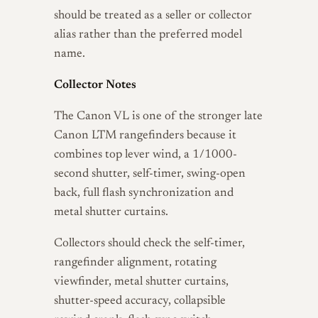
should be treated as a seller or collector
alias rather than the preferred model
name.
Collector Notes
The Canon VL is one of the stronger late
Canon LTM rangefinders because it
combines top lever wind, a 1/1000-
second shutter, self-timer, swing-open
back, full flash synchronization and
metal shutter curtains.
Collectors should check the self-timer,
rangefinder alignment, rotating
viewfinder, metal shutter curtains,
shutter-speed accuracy, collapsible