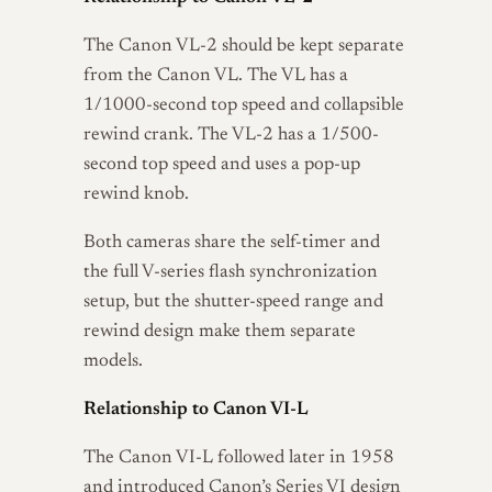
The Canon VL-2 should be kept separate
from the Canon VL. The VL has a
1/1000-second top speed and collapsible
rewind crank. The VL-2 has a 1/500-
second top speed and uses a pop-up
rewind knob.
Both cameras share the self-timer and
the full V-series flash synchronization
setup, but the shutter-speed range and
rewind design make them separate
models.
Relationship to Canon VI-L
The Canon VI-L followed later in 1958
and introduced Canon’s Series VI design