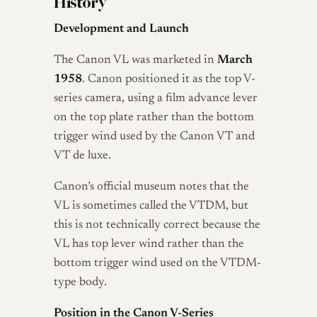
History
Development and Launch
The Canon VL was marketed in
March
1958
. Canon positioned it as the top V-
series camera, using a film advance lever
on the top plate rather than the bottom
trigger wind used by the Canon VT and
VT de luxe.
Canon’s official museum notes that the
VL is sometimes called the VTDM, but
this is not technically correct because the
VL has top lever wind rather than the
bottom trigger wind used on the VTDM-
type body.
Position in the Canon V-Series