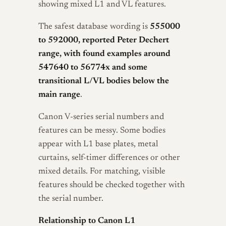
showing mixed L1 and VL features.
The safest database wording is
555000
to 592000, reported Peter Dechert
range, with found examples around
547640 to 56774x and some
transitional L/VL bodies below the
main range
.
Canon V-series serial numbers and
features can be messy. Some bodies
appear with L1 base plates, metal
curtains, self-timer differences or other
mixed details. For matching, visible
features should be checked together with
the serial number.
Relationship to Canon L1