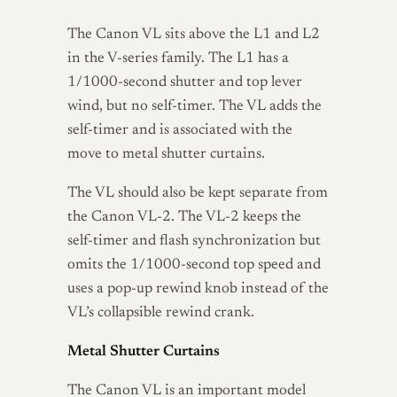
The Canon VL sits above the L1 and L2
in the V-series family. The L1 has a
1/1000-second shutter and top lever
wind, but no self-timer. The VL adds the
self-timer and is associated with the
move to metal shutter curtains.
The VL should also be kept separate from
the Canon VL-2. The VL-2 keeps the
self-timer and flash synchronization but
omits the 1/1000-second top speed and
uses a pop-up rewind knob instead of the
VL’s collapsible rewind crank.
Metal Shutter Curtains
The Canon VL is an important model