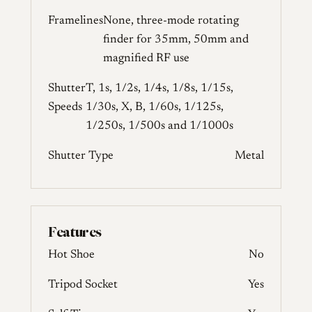
Framelines
None, three-mode rotating
finder for 35mm, 50mm and
magnified RF use
Shutter
T, 1s, 1/2s, 1/4s, 1/8s, 1/15s,
Speeds
1/30s, X, B, 1/60s, 1/125s,
1/250s, 1/500s and 1/1000s
Shutter Type
Metal
Features
Hot Shoe
No
Tripod Socket
Yes