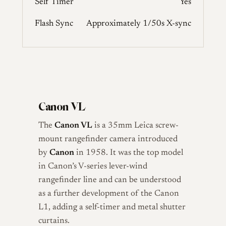
Self Timer
Yes
Flash Sync
Approximately 1/50s X-sync
Canon VL
The
Canon VL
is a 35mm Leica screw-
mount rangefinder camera introduced
by
Canon
in 1958. It was the top model
in Canon’s V-series lever-wind
rangefinder line and can be understood
as a further development of the Canon
L1, adding a self-timer and metal shutter
curtains.