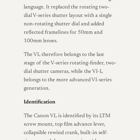
language. It replaced the rotating two-
dial V-series shutter layout with a single
non-rotating shutter dial and added
reflected framelines for 50mm and
100mm lenses.
The VL therefore belongs to the last
stage of the V-series rotating-finder, two-
dial shutter cameras, while the VI-L
belongs to the more advanced VI-series
generation.
Identification
The Canon VL is identified by its LTM
screw mount, top film advance lever,
collapsible rewind crank, built-in self-