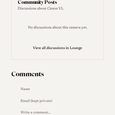
Community Posts
Discussions about Canon VL
No discussions about this camera yet.
View all discussions in Lounge
Comments