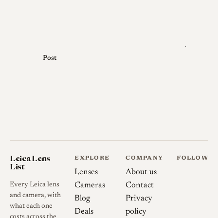
Post
Leica Lens
EXPLORE
COMPANY
FOLLOW
List
Lenses
About us
Every Leica lens
Cameras
Contact
and camera, with
Blog
Privacy
what each one
Deals
policy
costs across the