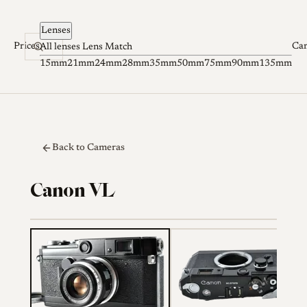
Skip to content
Lenses
Prices
Ca
All lenses
Lens Match
15mm
21mm
24mm
28mm
35mm
50mm
75mm
90mm
135mm
Back to Cameras
Canon VL