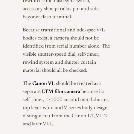
rewind crank, flash sync switch,
accessory shoe parallax pin and side
bayonet flash terminal.
Because transitional and odd-spec V/L
bodies exist, a camera should not be
identified from serial number alone. The
visible shutter-speed dial, self-timer,
rewind system and shutter curtain
material should all be checked.
The
Canon VL
should be treated as a
separate
LTM film camera
because its
self-timer, 1/1000-second metal shutter,
top lever wind and V-series body design
distinguish it from the Canon L1, VL-2
and later VI-L.