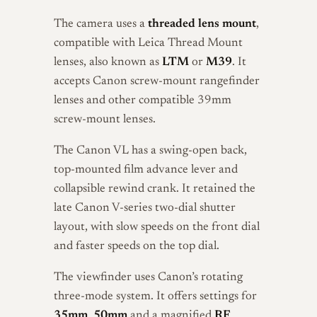
The camera uses a
threaded lens mount
,
compatible with Leica Thread Mount
lenses, also known as
LTM
or
M39
. It
accepts Canon screw-mount rangefinder
lenses and other compatible 39mm
screw-mount lenses.
The Canon VL has a swing-open back,
top-mounted film advance lever and
collapsible rewind crank. It retained the
late Canon V-series two-dial shutter
layout, with slow speeds on the front dial
and faster speeds on the top dial.
The viewfinder uses Canon’s rotating
three-mode system. It offers settings for
35mm
,
50mm
and a magnified
RF