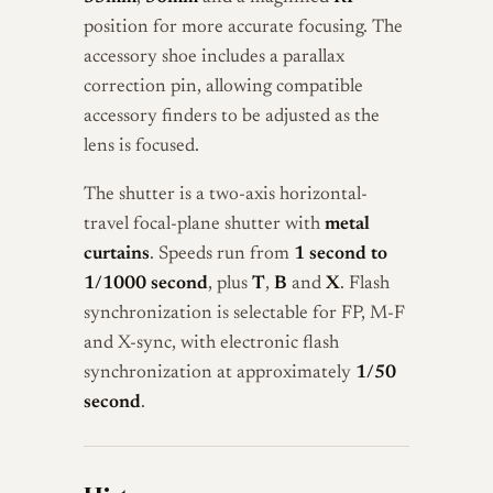
position for more accurate focusing. The
accessory shoe includes a parallax
correction pin, allowing compatible
accessory finders to be adjusted as the
lens is focused.
The shutter is a two-axis horizontal-
travel focal-plane shutter with
metal
curtains
. Speeds run from
1 second to
1/1000 second
, plus
T
,
B
and
X
. Flash
synchronization is selectable for FP, M-F
and X-sync, with electronic flash
synchronization at approximately
1/50
second
.