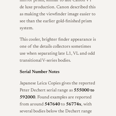
mirror prism, similar to late Canon VT
de luxe production. Canon described this
as making the viewfinder image easier to
see than the earlier gold-finished prism
system.
This cooler, brighter finder appearance is
one of the details collectors sometimes
use when separating late L1, VL and odd
transitional V-series bodies.
Serial Number Notes
Japanese Leica Copies gives the reported
Peter Dechert serial range as
555000 to
592000
. Found examples are reported
from around
547640
to
56774x
, with
several bodies below the Dechert range