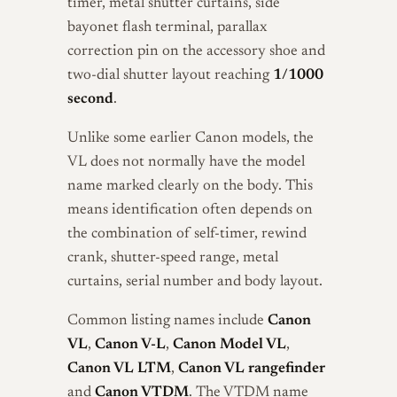
timer, metal shutter curtains, side
bayonet flash terminal, parallax
correction pin on the accessory shoe and
two-dial shutter layout reaching
1/1000
second
.
Unlike some earlier Canon models, the
VL does not normally have the model
name marked clearly on the body. This
means identification often depends on
the combination of self-timer, rewind
crank, shutter-speed range, metal
curtains, serial number and body layout.
Common listing names include
Canon
VL
,
Canon V-L
,
Canon Model VL
,
Canon VL LTM
,
Canon VL rangefinder
and
Canon VTDM
. The VTDM name