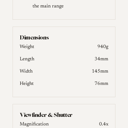
the main range
Dimensions
Weight
940g
Length
34mm
Width
145mm
Height
76mm
Viewfinder & Shutter
Magnification
0.4x