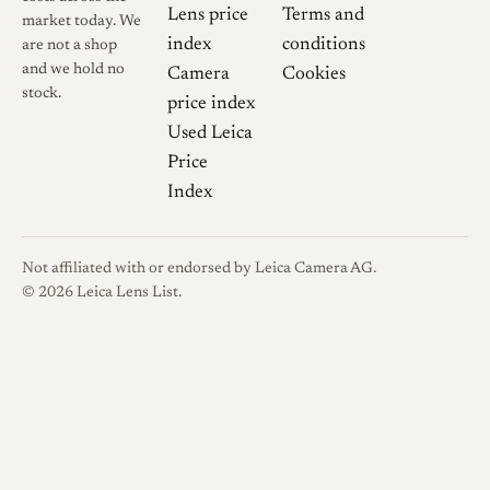
Lens price
Terms and
market today. We
index
conditions
are not a shop
and we hold no
Camera
Cookies
stock.
price index
Used Leica
Price
Index
Not affiliated with or endorsed by Leica Camera AG.
© 2026 Leica Lens List.