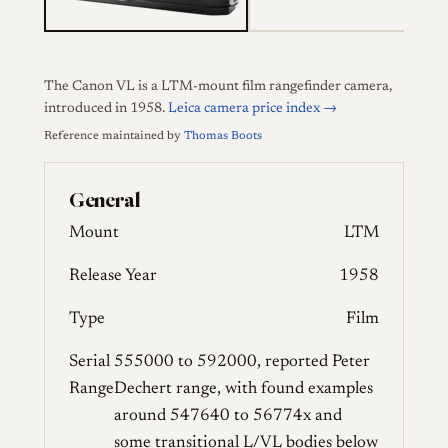
The Canon VL is a LTM-mount film rangefinder camera,
introduced in 1958.
Leica camera price index →
Reference maintained by
Thomas Boots
General
Mount
LTM
Release Year
1958
Type
Film
Serial
555000 to 592000, reported Peter
Range
Dechert range, with found examples
around 547640 to 56774x and
some transitional L/VL bodies below