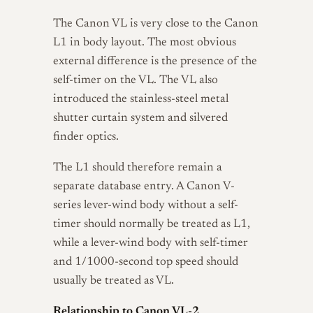
The Canon VL is very close to the Canon
L1 in body layout. The most obvious
external difference is the presence of the
self-timer on the VL. The VL also
introduced the stainless-steel metal
shutter curtain system and silvered
finder optics.
The L1 should therefore remain a
separate database entry. A Canon V-
series lever-wind body without a self-
timer should normally be treated as L1,
while a lever-wind body with self-timer
and 1/1000-second top speed should
usually be treated as VL.
Relationship to Canon VL-2