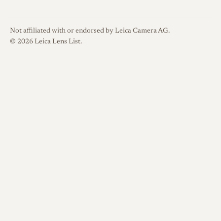
Not affiliated with or endorsed by Leica Camera AG.
© 2026 Leica Lens List.