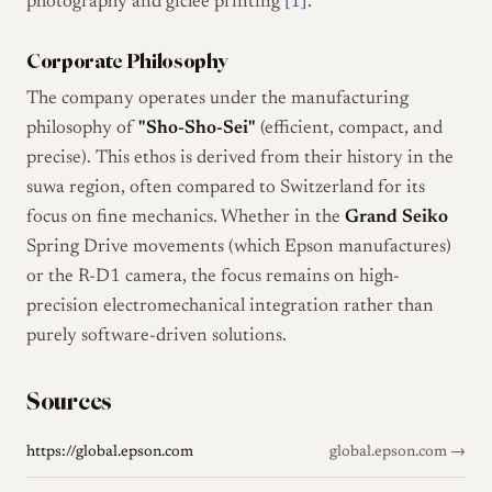
photography and giclée printing
[1]
.
Corporate Philosophy
The company operates under the manufacturing
philosophy of
"Sho-Sho-Sei"
(efficient, compact, and
precise). This ethos is derived from their history in the
suwa region, often compared to Switzerland for its
focus on fine mechanics. Whether in the
Grand Seiko
Spring Drive movements (which Epson manufactures)
or the R-D1 camera, the focus remains on high-
precision electromechanical integration rather than
purely software-driven solutions.
Sources
https://global.epson.com
global.epson.com →