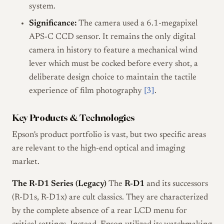
system.
Significance:
The camera used a 6.1-megapixel
APS-C CCD sensor. It remains the only digital
camera in history to feature a mechanical wind
lever which must be cocked before every shot, a
deliberate design choice to maintain the tactile
experience of film photography
[3]
.
Key Products & Technologies
Epson's product portfolio is vast, but two specific areas
are relevant to the high-end optical and imaging
market.
The R-D1 Series (Legacy)
The
R-D1
and its successors
(R-D1s, R-D1x) are cult classics. They are characterized
by the complete absence of a rear LCD menu for