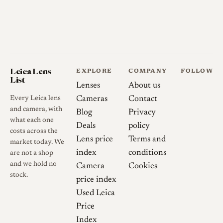
Leica Lens
EXPLORE
COMPANY
FOLLOW
List
Lenses
About us
Every Leica lens
Cameras
Contact
and camera, with
Blog
Privacy
what each one
Deals
policy
costs across the
Lens price
Terms and
market today. We
index
conditions
are not a shop
and we hold no
Camera
Cookies
stock.
price index
Used Leica
Price
Index