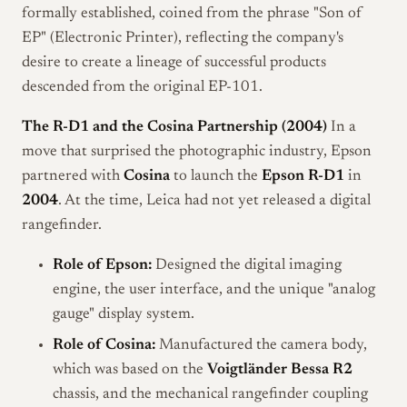
formally established, coined from the phrase "Son of
EP" (Electronic Printer), reflecting the company's
desire to create a lineage of successful products
descended from the original EP-101.
The R-D1 and the Cosina Partnership (2004)
In a
move that surprised the photographic industry, Epson
partnered with
Cosina
to launch the
Epson R-D1
in
2004
. At the time, Leica had not yet released a digital
rangefinder.
Role of Epson:
Designed the digital imaging
engine, the user interface, and the unique "analog
gauge" display system.
Role of Cosina:
Manufactured the camera body,
which was based on the
Voigtländer Bessa R2
chassis, and the mechanical rangefinder coupling