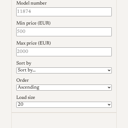
Model number
Min price (EUR)
Max price (EUR)
Sort by
Order
Load size