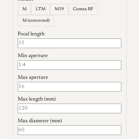
M
LTM
M39
Contax RF
M (converted)
Focal length
Min aperture
Max aperture
Max length (mm)
Max diameter (mm)