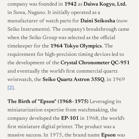
company was founded in
1942
as
Daiwa Kogyo, Ltd.
in Suwa, Nagano. It initially operated as a
manufacturer of watch parts for
Daini Seikosha
(now
Seiko Instruments). The company's breakthrough came
when the Seiko Group was selected as the official
timekeeper for the
1964 Tokyo Olympics
. The
requirement for high-precision timing devices led to
the development of the
Crystal Chronometer QC-951
and eventually the world's first commercial quartz
wristwatch, the
Seiko Quartz Astron 35SQ
, in 1969
[2]
.
The Birth of "Epson" (1968–1975)
Leveraging its
miniaturization expertise from watchmaking, the
company developed the
EP-101
in 1968, the world's
first miniature digital printer. The product was a
massive success. In 1975, the brand name
Epson
was