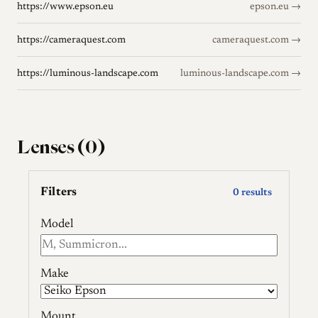
https://www.epson.eu
epson.eu →
https://cameraquest.com
cameraquest.com →
https://luminous-landscape.com
luminous-landscape.com →
Lenses (0)
Filters
0 results
Model
Make
Mount