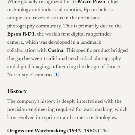
While globally recognized for its
Micro Piezo
inkjet
technology and industrial robotics, Epson holds a
unique and revered status in the enthusiast
photography community. This is primarily due to the
Epson R-D1
, the world's first digital rangefinder
camera, which was developed in a landmark
collaboration with
Cosina
. This specific product bridged
the gap between traditional mechanical photography
and digital imaging, influencing the design of future
"retro-style" cameras
[1]
.
History
The company's history is deeply intertwined with the
precision engineering required for watchmaking, which
later evolved into printer and camera technologies.
Origins and Watchmaking (1942–1960s)
The