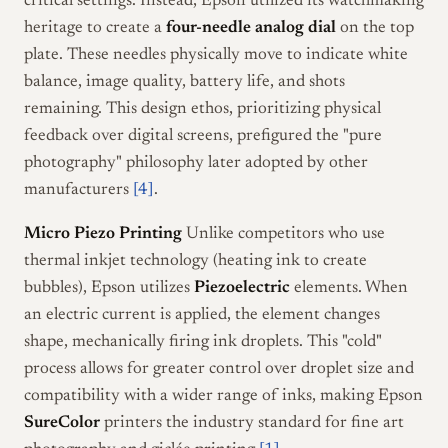
critical settings. Instead, Epson utilized its watchmaking
heritage to create a
four-needle analog dial
on the top
plate. These needles physically move to indicate white
balance, image quality, battery life, and shots
remaining. This design ethos, prioritizing physical
feedback over digital screens, prefigured the "pure
photography" philosophy later adopted by other
manufacturers
[4]
.
Micro Piezo Printing
Unlike competitors who use
thermal inkjet technology (heating ink to create
bubbles), Epson utilizes
Piezoelectric
elements. When
an electric current is applied, the element changes
shape, mechanically firing ink droplets. This "cold"
process allows for greater control over droplet size and
compatibility with a wider range of inks, making Epson
SureColor
printers the industry standard for fine art