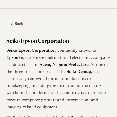
Back
Seiko Epson Corporation
Seiko Epson Corporation
(commonly known as
Epson
) is a Japanese multinational electronics company
headquartered in
Suwa, Nagano Prefecture
. As one of
the three core companies of the
Seiko Group
, it is
historically renowned for its contributions to
timekeeping, including the invention of the quartz
watch. In the modern era, the company is a dominant
force in computer printers and information- and
imaging-related equipment.