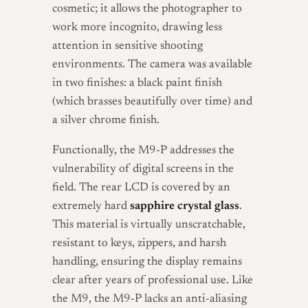
cosmetic; it allows the photographer to
work more incognito, drawing less
attention in sensitive shooting
environments. The camera was available
in two finishes: a black paint finish
(which brasses beautifully over time) and
a silver chrome finish.
Functionally, the M9-P addresses the
vulnerability of digital screens in the
field. The rear LCD is covered by an
extremely hard
sapphire crystal glass
.
This material is virtually unscratchable,
resistant to keys, zippers, and harsh
handling, ensuring the display remains
clear after years of professional use. Like
the M9, the M9-P lacks an anti-aliasing