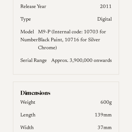
Release Year
2011
Type
Digital
Model
M9-P (Internal code: 10703 for
Number
Black Paint, 10716 for Silver
Chrome)
Serial Range
Approx. 3,900,000 onwards
Dimensions
Weight
600g
Length
139mm
Width
37mm