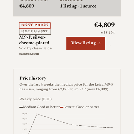
MEDIAN · 30D
AVAILABLE
€4,809
1
listing · 1 source
€4,809
BEST PRICE
EXCELLENT
≈ $5,194
M9-P, silver-
⋮
chrome-plated
View listing →
Sold by
classic.leica-
camera.com
Price history
Over the last 4 weeks the median price for the Leica M9-P
has risen, ranging from €3,065 to €5,717 (now €4,809).
Weekly price (EUR)
Median: Good or better
Lowest: Good or better
€8,369
€7,043
€5,717
Median
€4,391