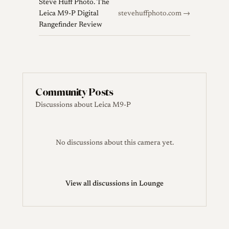
Steve Huff Photo. The
Leica M9-P Digital
stevehuffphoto.com →
Rangefinder Review
Community Posts
Discussions about Leica M9-P
No discussions about this camera yet.
View all discussions in Lounge