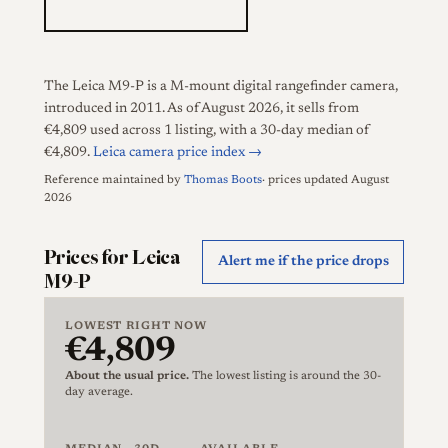
The Leica M9-P is a M-mount digital rangefinder camera,
introduced in 2011. As of August 2026, it sells from
€4,809 used across 1 listing, with a 30-day median of
€4,809.
Leica camera price index →
Reference maintained by
Thomas Boots
· prices updated August
2026
Prices for Leica
Alert me if the price drops
M9-P
LOWEST RIGHT NOW
€4,809
About the usual price.
The lowest listing is around the 30-
day average.