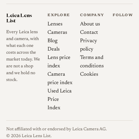
Leica Lens
EXPLORE
COMPANY
FOLLOW
List
Lenses
About us
Every Leica lens
Cameras
Contact
and camera, with
Blog
Privacy
what each one
Deals
policy
costs across the
Lens price
Terms and
market today. We
index
conditions
are not a shop
and we hold no
Camera
Cookies
stock.
price index
Used Leica
Price
Index
Not affiliated with or endorsed by Leica Camera AG.
© 2026 Leica Lens List.