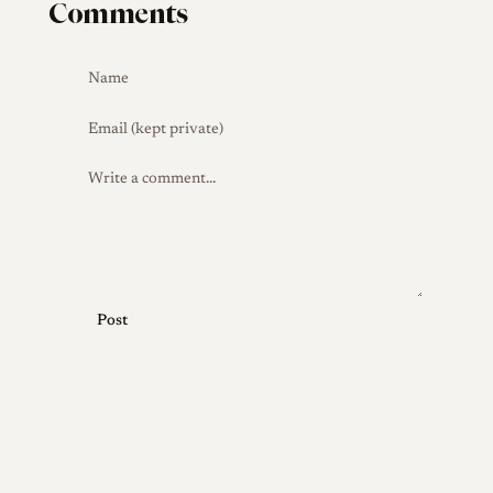
Comments
Post