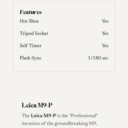
Features
Hot Shoe
Yes
Tripod Socket
Yes
Self Timer
Yes
Flash Sync
1/180 sec
Leica M9-P
The
Leica M9-P
is the "Professional"
iteration of the groundbreaking M9,