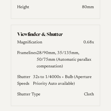
Height
80mm
Viewfinder & Shutter
Magnification
0.68x
Framelines
28/90mm, 35/135mm,
50/75mm (Automatic parallax
compensation)
Shutter
32s to 1/4000s + Bulb (Aperture
Speeds
Priority Auto available)
Shutter Type
Cloth