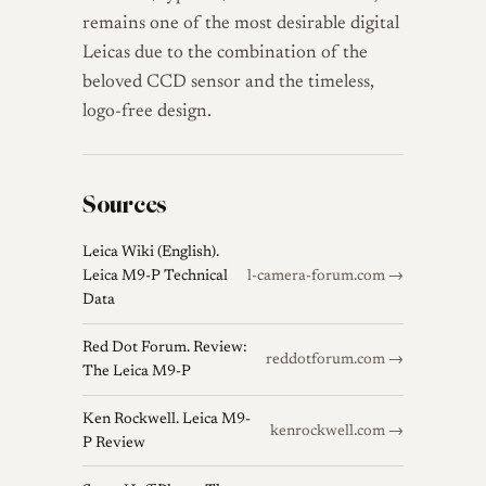
remains one of the most desirable digital
Leicas due to the combination of the
beloved CCD sensor and the timeless,
logo-free design.
Sources
Leica Wiki (English).
Leica M9-P Technical
l-camera-forum.com →
Data
Red Dot Forum. Review:
reddotforum.com →
The Leica M9-P
Ken Rockwell. Leica M9-
kenrockwell.com →
P Review