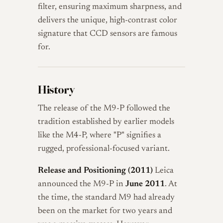
filter, ensuring maximum sharpness, and
delivers the unique, high-contrast color
signature that CCD sensors are famous
for.
History
The release of the M9-P followed the
tradition established by earlier models
like the M4-P, where "P" signifies a
rugged, professional-focused variant.
Release and Positioning (2011)
Leica
announced the M9-P in
June 2011
. At
the time, the standard M9 had already
been on the market for two years and