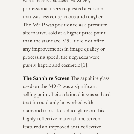
was a massive success. However,
professional users requested a version
that was less conspicuous and tougher.
The M9-P was positioned as a premium
alternative, sold at a higher price point
than the standard M9. It did not offer
any improvements in image quality or
processing speed; the upgrades were
purely haptic and cosmetic [1].
The Sapphire Screen
The sapphire glass
used on the M9-P was a significant
selling point. Leica claimed it was so hard
that it could only be worked with
diamond tools. To reduce glare on this
highly reflective material, the screen
featured an improved anti-reflective