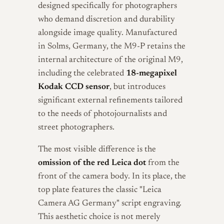
designed specifically for photographers
who demand discretion and durability
alongside image quality. Manufactured
in Solms, Germany, the M9-P retains the
internal architecture of the original M9,
including the celebrated
18-megapixel
Kodak CCD sensor
, but introduces
significant external refinements tailored
to the needs of photojournalists and
street photographers.
The most visible difference is the
omission of the red Leica dot
from the
front of the camera body. In its place, the
top plate features the classic "Leica
Camera AG Germany" script engraving.
This aesthetic choice is not merely