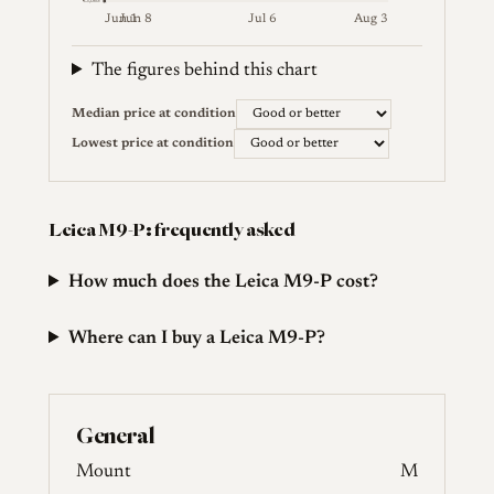
€3,065
Jun 1
Jun 8
Jul 6
Aug 3
Weekly price (EUR). Median (Good or better) and lowes
The figures behind this chart
Median price at condition
Lowest price at condition
Leica M9-P: frequently asked
How much does the Leica M9-P cost?
Where can I buy a Leica M9-P?
General
Mount
M