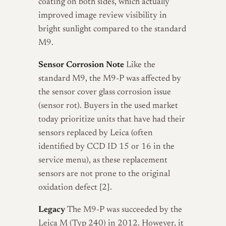
coating on both sides, which actually
improved image review visibility in
bright sunlight compared to the standard
M9.
Sensor Corrosion Note
Like the
standard M9, the M9-P was affected by
the sensor cover glass corrosion issue
(sensor rot). Buyers in the used market
today prioritize units that have had their
sensors replaced by Leica (often
identified by CCD ID 15 or 16 in the
service menu), as these replacement
sensors are not prone to the original
oxidation defect [2].
Legacy
The M9-P was succeeded by the
Leica M (Typ 240) in 2012. However, it