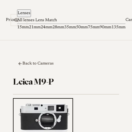
Skip to content
Lenses
Prices
Ca
All lenses
Lens Match
15mm
21mm
24mm
28mm
35mm
50mm
75mm
90mm
135mm
Back to Cameras
Leica M9-P