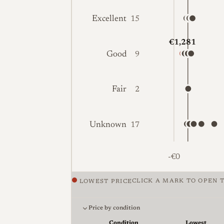
Excellent
15
€1,281
Good
9
Fair
2
Unknown
17
-€0
CLICK A MARK TO OPEN T
LOWEST PRICE
Price against condition for 44 listings 
Price by condition
Condition
Lowest