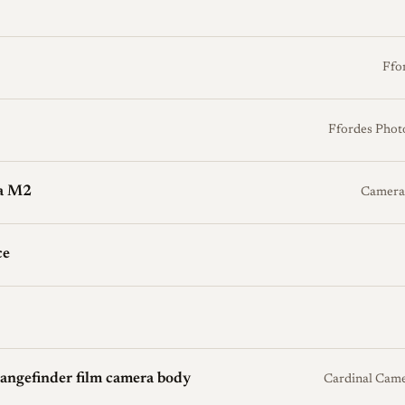
Ffo
Ffordes Phot
ca M2
Camera
ce
ngefinder film camera body
Cardinal Cam