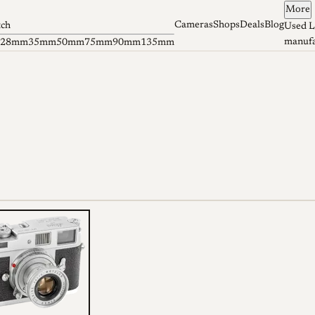
More
Cameras
Shops
Deals
Blog
tch
Used L
manufa
28mm
35mm
50mm
75mm
90mm
135mm