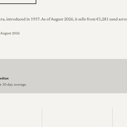
, introduced in 1957. As of August 2026, it sells from €1,281 used acros
d August 2026
edian
he 30-day average.