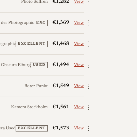
⋮
€1,282
Photo Suffren
View
⋮
€1,369
rdes Photographic
View
EXC
⋮
€1,468
ographic
View
EXCELLENT
⋮
€1,494
 Obscura Elburg
View
USED
⋮
€1,549
Roter Punkt
View
⋮
€1,561
Kamera Stockholm
View
⋮
€1,573
era Used
View
EXCELLENT