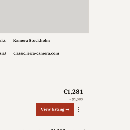
nkt
Kamera Stockholm
sia)
classic.leica-camera.com
€1,281
≈ $1,383
⋮
View listing →