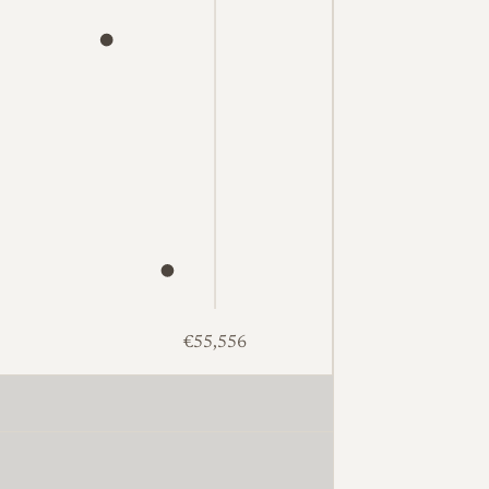
€55,556
2,315. Excellent: 15 at €1,468, €1,573, €1,601, €1,629, €1,