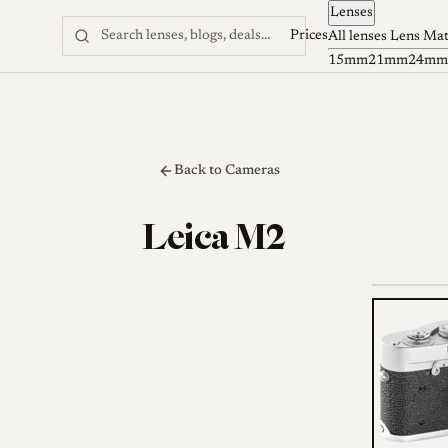
Lenses
Skip to content
Prices
All lenses
Lens Ma
15mm
21mm
24mm
Back to Cameras
Leica M2