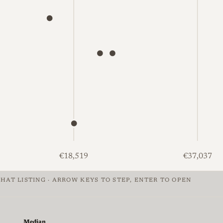
€18,519
€37,037
HAT LISTING · ARROW KEYS TO STEP, ENTER TO OPEN
of Leica M2, €1,281 to €52,304, median €2,082. Mint: 1 at €
Median