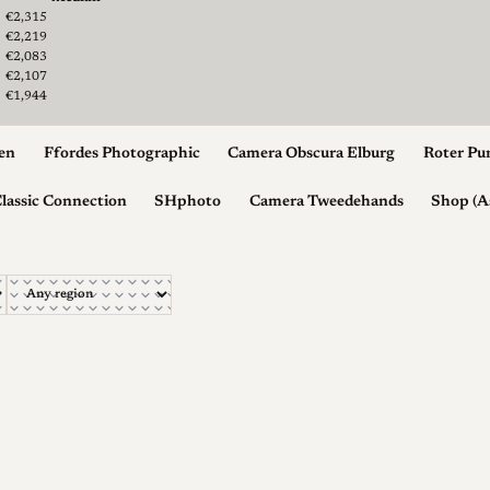
2
€2,315
€2,219
€2,083
€2,107
€1,944
en
Ffordes Photographic
Camera Obscura Elburg
Roter Pu
lassic Connection
SHphoto
Camera Tweedehands
Shop (A