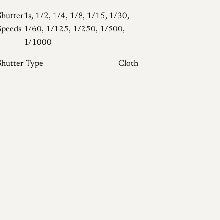
Shutter
1s, 1/2, 1/4, 1/8, 1/15, 1/30,
Speeds
1/60, 1/125, 1/250, 1/500,
1/1000
Shutter Type
Cloth