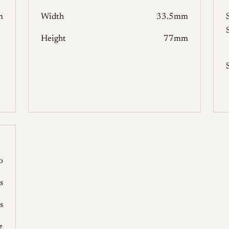
m
Width
33.5mm
Height
77mm
o
s
s
g