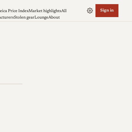
Sign in
eica Price Index
Market highlights
All
cturers
Stolen gear
Lounge
About