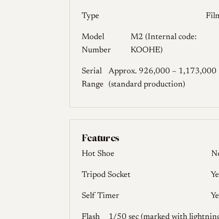
Type
Fil
Model
M2 (Internal code:
Number
KOOHE)
Serial
Approx. 926,000 – 1,173,000
Range
(standard production)
Features
Hot Shoe
N
Tripod Socket
Ye
Self Timer
Ye
Flash
1/50 sec (marked with lightnin