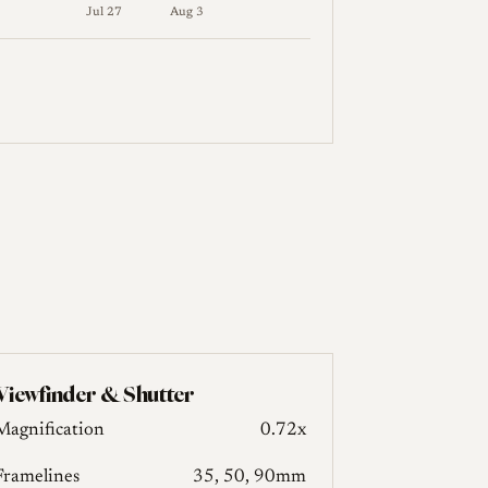
Jul 27
Aug 3
res follow in the table below.
Viewfinder & Shutter
Magnification
0.72x
Framelines
35, 50, 90mm