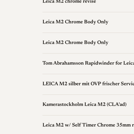
Leica M2 chromé révisé
Leica M2 Chrome Body Only
Leica M2 Chrome Body Only
Tom Abrahamsson Rapidwinder for Lei
LEICA M2 silber mit OVP frischer Servi
Kamerastockholm Leica M2 (CLA'ad)
Leica M2 w/ Self Timer Chrome 35mm ra