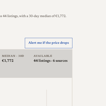
s 44 listings, with a 30-day median of €1,772.
Alert me if the price drops
MEDIAN · 30D
AVAILABLE
€1,772
44
listings · 6 sources