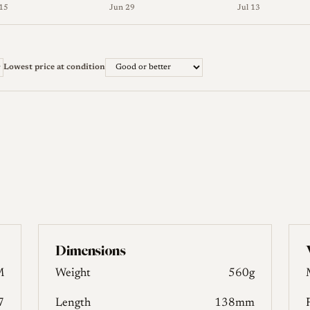
15
Jun 29
Jul 13
ter) and lowest (Good or better) across 10 weeks. The full figu
Lowest price at condition
Dimensions
M
Weight
560g
7
Length
138mm