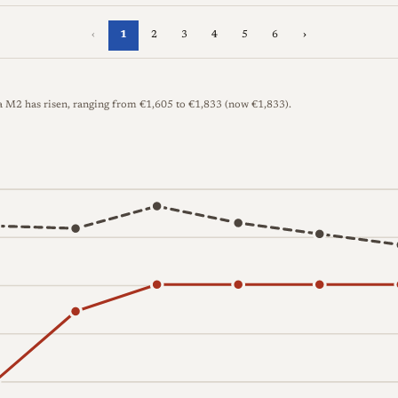
‹
1
2
3
4
5
6
›
ca M2 has risen, ranging from €1,605 to €1,833 (now €1,833).