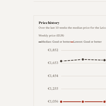
Price history
Over the last 10 weeks the median price for the Lei
Weekly price (EUR)
Median: Good or better
Lowest: Good or better
€1,852
€1,653
€1,454
€1,255
€1,056