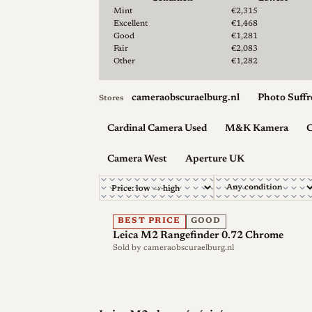
Lowest & median price by condition for the Leica M
Mint
€2,315
Excellent
€1,468
Good
€1,281
Fair
€2,083
Other
€1,282
cameraobscuraelburg.nl
Photo Suffr
Stores
Cardinal Camera Used
M&K Kamera
C
Camera West
Aperture UK
BEST PRICE
GOOD
Leica M2 Rangefinder 0.72 Chrome
Sold by
cameraobscuraelburg.nl