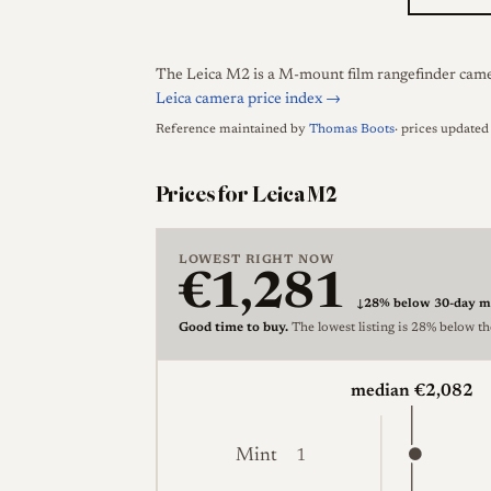
The Leica M2 is a M-mount film rangefinder camera
Leica camera price index →
Reference maintained by
Thomas Boots
· prices update
Prices for Leica M2
LOWEST RIGHT NOW
€1,281
↓
28% below 30-day m
Good time to buy.
The lowest listing is 28% below t
median €2,082
Mint
1