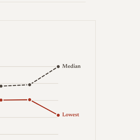
Median
Lowest