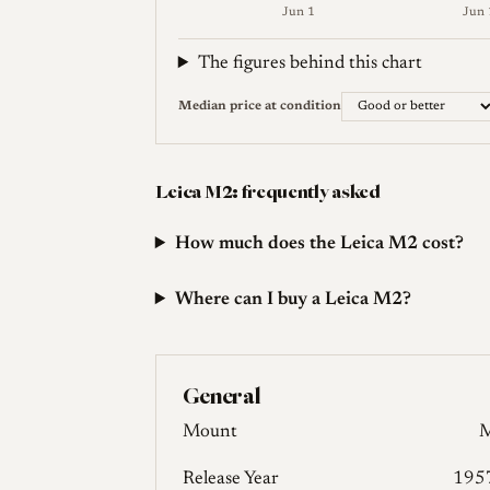
Jun 1
Jun 
Weekly price (EUR). Median (Good or bet
The figures behind this chart
Median price at condition
Leica M2: frequently asked
How much does the Leica M2 cost?
Where can I buy a Leica M2?
General
Mount
Release Year
195