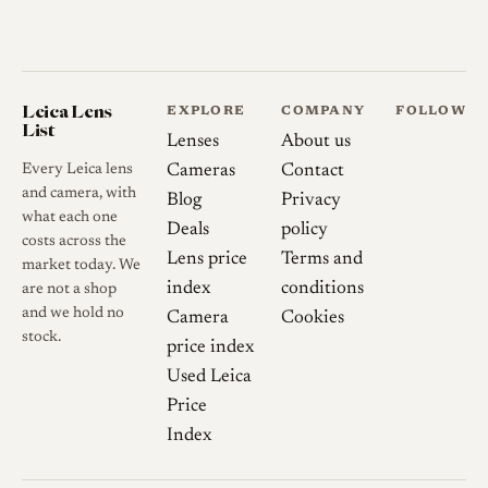
Leica Lens
EXPLORE
COMPANY
FOLLOW
List
Lenses
About us
Every Leica lens
Cameras
Contact
and camera, with
Blog
Privacy
what each one
Deals
policy
costs across the
Lens price
Terms and
market today. We
index
conditions
are not a shop
and we hold no
Camera
Cookies
stock.
price index
Used Leica
Price
Index