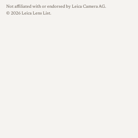
Not affiliated with or endorsed by Leica Camera AG.
© 2026 Leica Lens List.