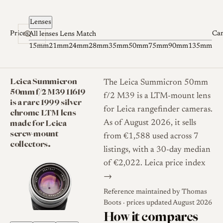
Skip to content
Lenses
Prices
Ca
All lenses
Lens Match
15mm
21mm
24mm
28mm
35mm
50mm
75mm
90mm
135mm
Leica Summicron
The Leica Summicron 50mm
50mm f/2 M39 11619
f/2 M39 is a LTM-mount lens
is a rare 1999 silver
for Leica rangefinder cameras.
chrome LTM lens
made for Leica
As of August 2026, it sells
screw-mount
from €1,588 used across 7
collectors.
listings, with a 30-day median
of €2,022.
Leica price index
→
Reference maintained by
Thomas
Boots
· prices updated August 2026
How it compares