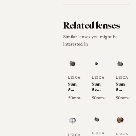
Related lenses
Similar lenses you might be
interested in
LEICA
LEICA
LEICA
Summicron
Summitar
Summar
50mm
5cm
50mm
f/2 I
f/2
f/2
50mm
f/2
50mm
f/2
50mm
f/2
•
•
•
(Collapsible)
LEICA
LEICA
LEICA