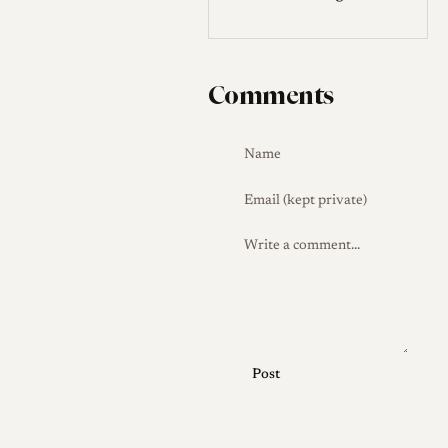
Comments
Post