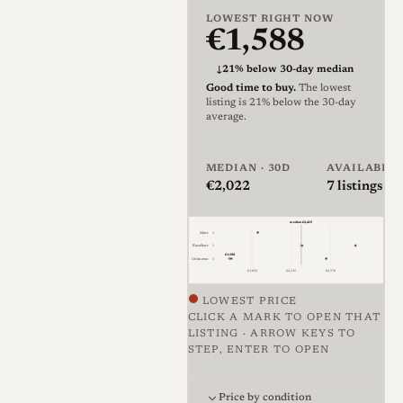
mount in chrome finish, with
LOWEST RIGHT NOW
€1,588
only 750 examples produced
in 1999.
↓
21% below 30-day median
Good time to buy.
The lowest
Optically, the M39 11619 is
listing is 21% below the 30-day
average.
based on the contemporary
Summicron-M 50mm f/2
MEDIAN · 30D
AVAILABLE
design. Ken Rockwell
€2,022
7
listings · 
describes the 1999 M39
version as having optics and
median €2,435
Mint
1
diaphragm identical to the M
Excellent
3
€1,588
Unknown
3
version, while Leica’s current
€1,852
€2,315
€2,778
technical specification for the
LOWEST PRICE
CLICK A MARK TO OPEN THAT
Summicron-M 50mm f/2 lists
LISTING · ARROW KEYS TO
a 6-element, 4-group optical
STEP, ENTER TO OPEN
formula, E39 filter thread,
Price against condition for 7 li
and built-in telescopic hood
Price by condition