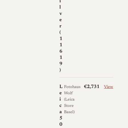
i
l
v
e
r
(
1
1
6
1
9
)
L
€2,731
Fotohaus
View
e
Wolf
i
(Leica
c
Store
a
Basel)
5
0