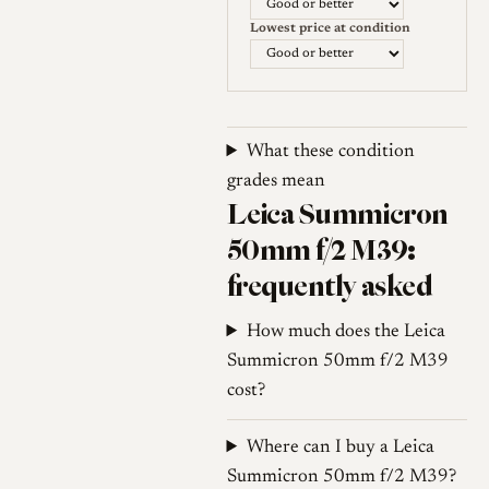
Lowest price at condition
What these condition
grades mean
Leica Summicron
50mm f/2 M39:
frequently asked
How much does the Leica
Summicron 50mm f/2 M39
cost?
Where can I buy a Leica
Summicron 50mm f/2 M39?