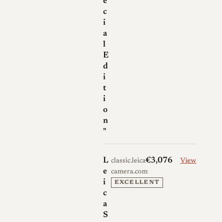
e
c
i
a
l
E
d
i
t
i
o
n
"
L
€3,076
classic.leica-
View
e
camera.com
i
EXCELLENT
c
a
S