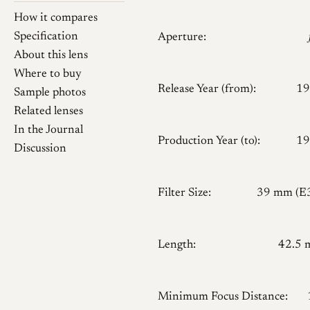
How it compares
Specification
Aperture:
About this lens
Where to buy
Release Year (from):
19
Sample photos
Related lenses
In the Journal
Production Year (to):
19
Discussion
Filter Size:
39 mm (E
Length:
42.5
Minimum Focus Distance: