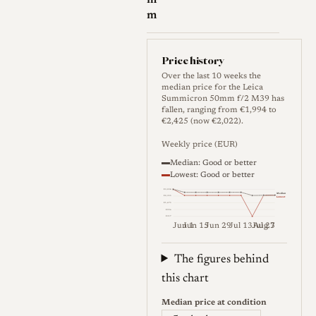
m
m
Price history
Over the last 10 weeks the
median price for the Leica
Summicron 50mm f/2 M39 has
fallen, ranging from €1,994 to
€2,425 (now €2,022).
Weekly price (EUR)
Median: Good or better
Lowest: Good or better
€3,034
Median
€2,355
Lowest
€1,675
€996
€317
Jun 1
Jun 15
Jun 29
Jul 13
Jul 27
Aug 3
Weekly price (EUR). Median (Go
The figures behind
this chart
Median price at condition