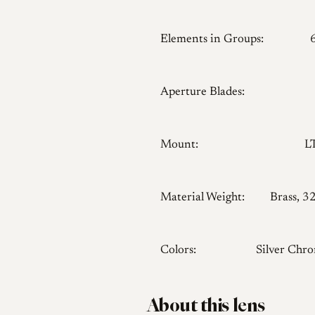
Elements in Groups:
Aperture Blades:
Mount:
L
Material Weight:
Brass, 3
Colors:
Silver Chr
About this lens