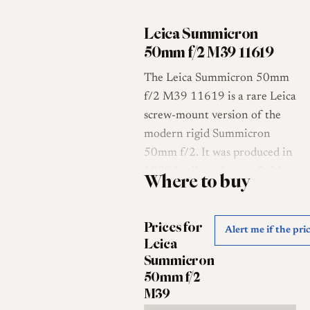
Leica Summicron
50mm f/2 M39 11619
The Leica Summicron 50mm
f/2 M39 11619 is a rare Leica
screw-mount version of the
modern rigid Summicron
50mm f/2. It was produced in
1999 in silver chrome finish
Where to buy
for the Japanese market, using
Leica’s traditional M39 / LTM
Prices for
screw mount rather than the
Alert me if the pri
Leica
standard Leica M bayonet [1].
Summicron
Leica Classic Store describes
50mm f/2
the 11619 as a rare rigid
M39
Summicron for Leica screw