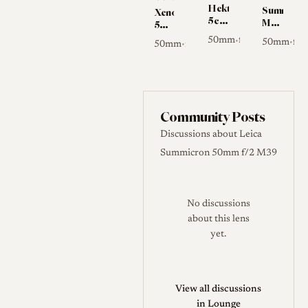
Hektor
Summilux-
Xenon
5cm
M
50mm
f/2.5
50mm
f/1.5
50mm
f/2.5
•
50mm
f/1
•
50mm
f/1.5
•
f/1.4
I
Community Posts
Discussions about Leica
Summicron 50mm f/2 M39
No discussions
about this lens
yet.
View all discussions
in Lounge