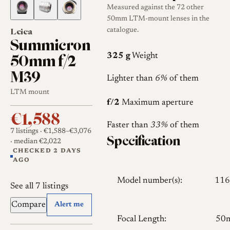
Measured against the 72 other
50mm LTM-mount lenses in the
Leica
catalogue.
Summicron
50mm f/2
325 g
Weight
M39
Lighter than
6%
of them
LTM mount
f/2
Maximum aperture
€1,588
Faster than
33%
of them
7 listings
· €1,588–€3,076
Specification
· median €2,022
CHECKED 2 DAYS
AGO
Model number(s):
116
See all 7 listings
Compare
Alert me
Focal Length:
50